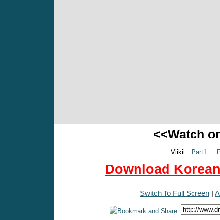
<<Watch o
Viikii:
Part1
P
Download Korean 
Switch To Full Screen
|
A