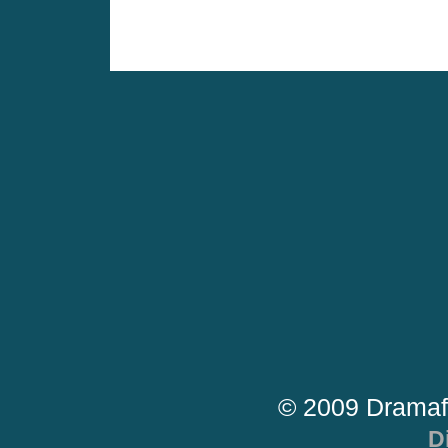
© 2009 Dramaf
D