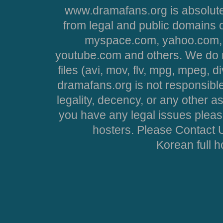
www.dramafans.org is absolute
from legal and public domains 
myspace.com, yahoo.com, 
youtube.com and others. We do no
files (avi, mov, flv, mpg, mpeg, d
dramafans.org is not responsible
legality, decency, or any other asp
you have any legal issues pleas
hosters. Please Contact U
Korean full