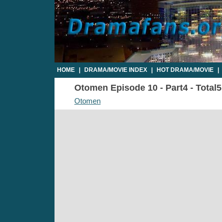
HOME
|
DRAMA/MOVIE INDEX
|
HOT DRAMA/MOVIE
|
Otomen Episode 10 - Part4 - Total
Otomen