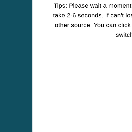
Tips: Please wait a moment w
take 2-6 seconds. If can't l
other source. You can click
switch