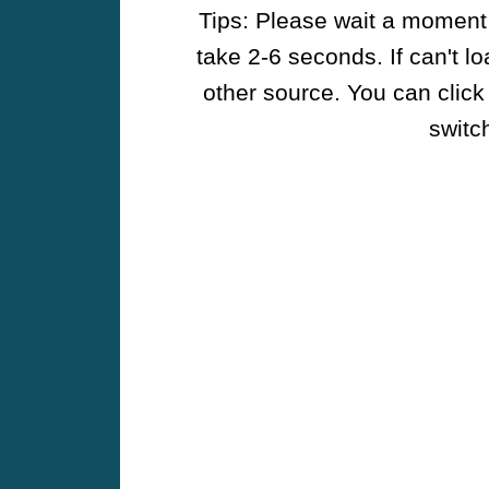
Tips: Please wait a moment w
take 2-6 seconds. If can't l
other source. You can click
switch