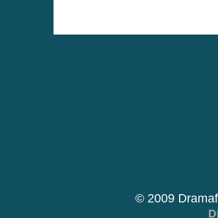
© 2009 Dramaf
D