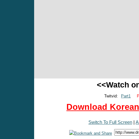
<<Watch o
Twitvid:
Part1
P
Download Korean 
Switch To Full Screen
|
A