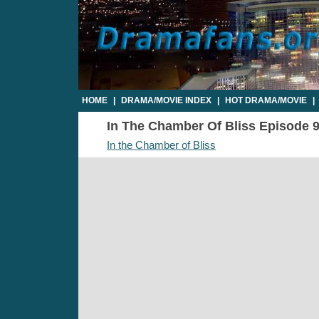
HOME
|
DRAMA/MOVIE INDEX
|
HOT DRAMA/MOVIE
|
In The Chamber Of Bliss Episode 9 
In the Chamber of Bliss