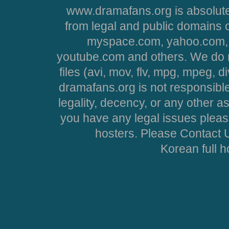
www.dramafans.org is absolute
from legal and public domains 
myspace.com, yahoo.com, 
youtube.com and others. We do no
files (avi, mov, flv, mpg, mpeg, d
dramafans.org is not responsible
legality, decency, or any other asp
you have any legal issues pleas
hosters. Please Contact U
Korean full