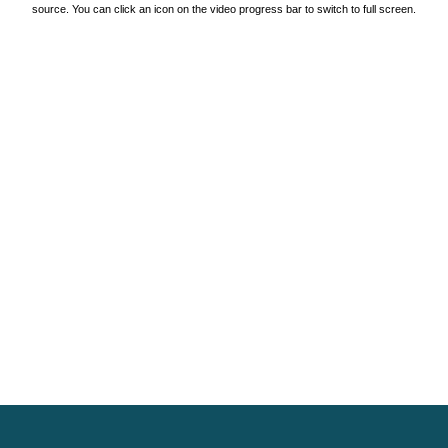
source. You can click an icon on the video progress bar to switch to full screen.