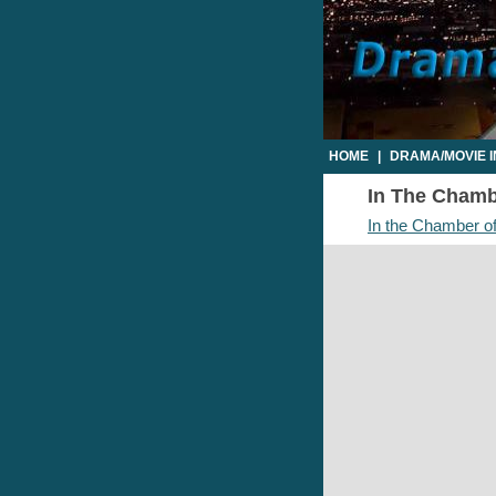
HOME
|
DRAMA/MOVIE 
In The Chambe
In the Chamber of