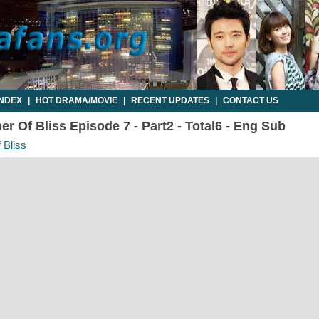
INDEX
|
HOT DRAMA/MOVIE
|
RECENT UPDATES
|
CONTACT US
r Of Bliss Episode 7 - Part2 - Total6 - Eng Sub
 Bliss