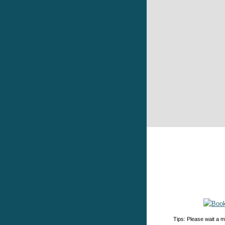
Tips: Please wait a m