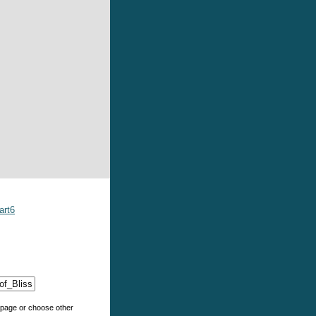
art6
e page or choose other