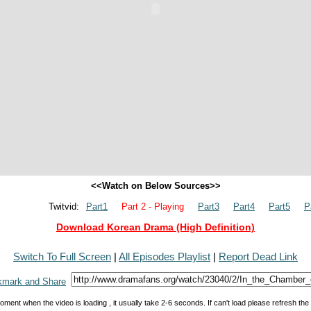
<<Watch on Below Sources>>
Twitvid:
Part1
Part 2 - Playing
Part3
Part4
Part5
P
Download Korean Drama (High Definition)
Switch To Full Screen
|
All Episodes Playlist
|
Report Dead Link
oment when the video is loading , it usually take 2-6 seconds. If can't load please refresh th