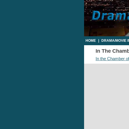
HOME
|
DRAMA/MOVIE 
In The Chambe
In the Chamber of