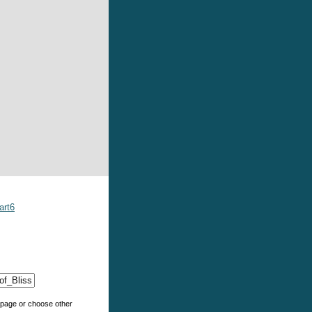
art6
e page or choose other