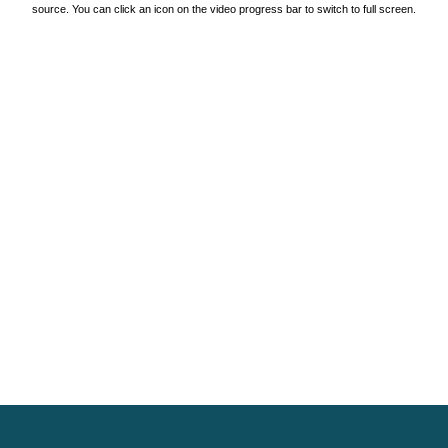
source. You can click an icon on the video progress bar to switch to full screen.