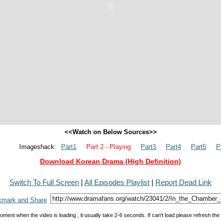
<<Watch on Below Sources>>
Imageshack:
Part1
Part 2 - Playing
Part3
Part4
Part5
P
Download Korean Drama (High Definition)
Switch To Full Screen
|
All Episodes Playlist
|
Report Dead Link
oment when the video is loading , it usually take 2-6 seconds. If can't load please refresh th