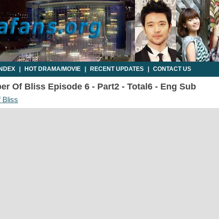
INDEX
|
HOT DRAMA/MOVIE
|
RECENT UPDATES
|
CONTACT US
r Of Bliss Episode 6 - Part2 - Total6 - Eng Sub
 Bliss