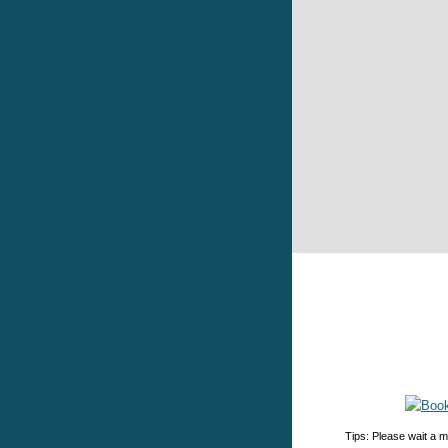
Tips: Please wait a m