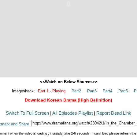
<<Watch on Below Sources>>
Imageshack:
Part 1 - Playing
Part2
Part3
Part4
Part5
P
Download Korean Drama (High Definition)
Switch To Full Screen
|
All Episodes Playlist
|
Report Dead Link
oment when the video is loading , it usually take 2-6 seconds. If can't load please refresh th