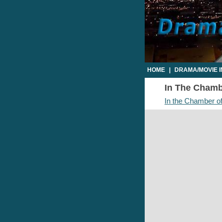
HOME
|
DRAMA/MOVIE 
In The Chambe
In the Chamber of