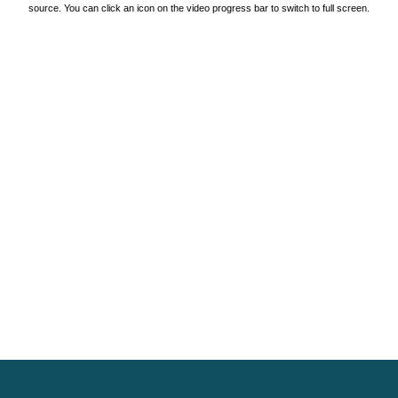
source. You can click an icon on the video progress bar to switch to full screen.