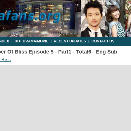
INDEX
|
HOT DRAMA/MOVIE
|
RECENT UPDATES
|
CONTACT US
r Of Bliss Episode 5 - Part1 - Total6 - Eng Sub
 Bliss