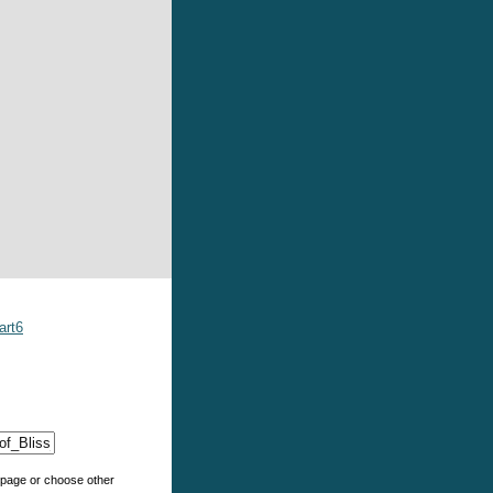
art6
e page or choose other