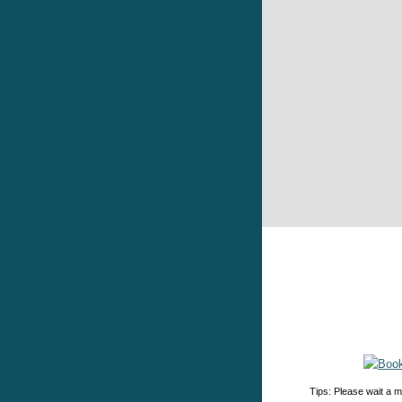
Tips: Please wait a m