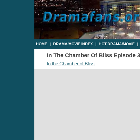
HOME
|
DRAMA/MOVIE INDEX
|
HOT DRAMA/MOVIE
|
In The Chamber Of Bliss Episode 3 
In the Chamber of Bliss