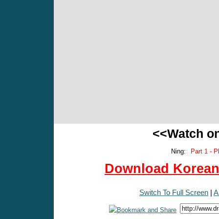
<<Watch o
Ning:
Part 1 - P
Download Korean 
Switch To Full Screen
|
A