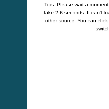
Tips: Please wait a moment w
take 2-6 seconds. If can't l
other source. You can click
switch