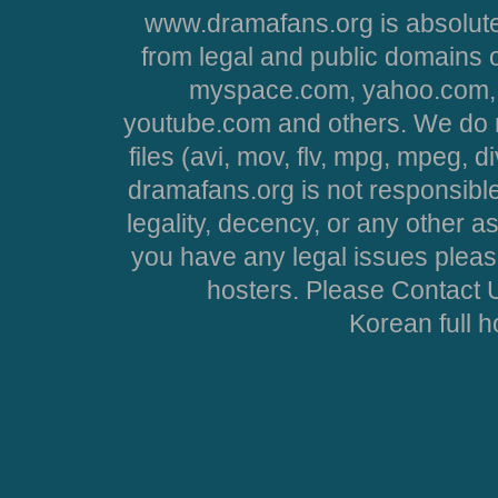
www.dramafans.org is absolute
from legal and public domains 
myspace.com, yahoo.com, 
youtube.com and others. We do no
files (avi, mov, flv, mpg, mpeg, d
dramafans.org is not responsible
legality, decency, or any other asp
you have any legal issues pleas
hosters. Please Contact U
Korean full