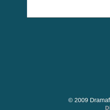
© 2009 Dramaf
D