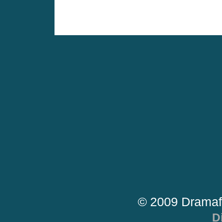
© 2009 Dramaf
D