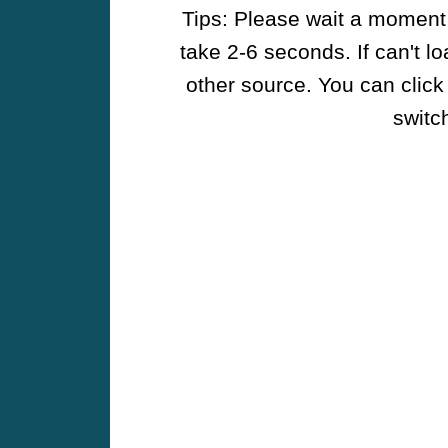
Tips: Please wait a moment w
take 2-6 seconds. If can't l
other source. You can click
switch