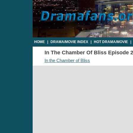
HOME
|
DRAMA/MOVIE INDEX
|
HOT DRAMA/MOVIE
|
In The Chamber Of Bliss Episode 2 
In the Chamber of Bliss