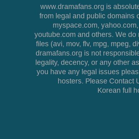
www.dramafans.org is absolute
from legal and public domains 
myspace.com, yahoo.com, 
youtube.com and others. We do no
files (avi, mov, flv, mpg, mpeg, d
dramafans.org is not responsible
legality, decency, or any other asp
you have any legal issues pleas
hosters. Please Contact U
Korean full