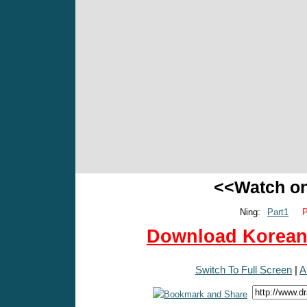
<<Watch o
Ning:
Part1
P
Download Korean 
Switch To Full Screen
|
A