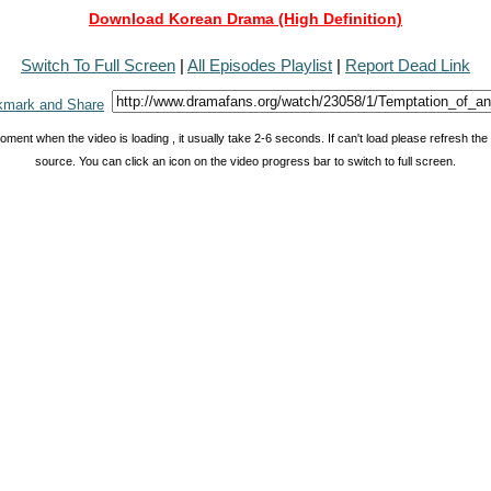
Download Korean Drama (High Definition)
Switch To Full Screen
|
All Episodes Playlist
|
Report Dead Link
oment when the video is loading , it usually take 2-6 seconds. If can't load please refresh th
source. You can click an icon on the video progress bar to switch to full screen.