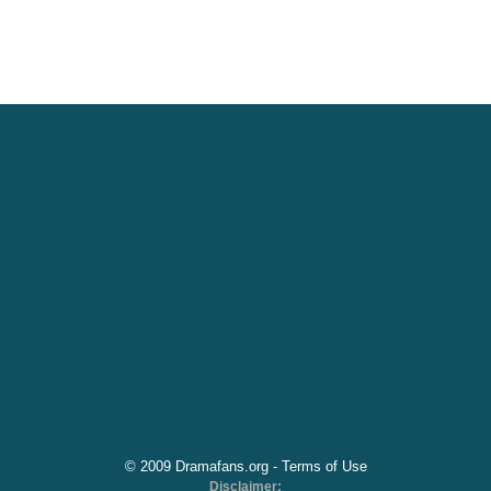
© 2009 Dramafans.org -
Terms of Use
Disclaimer: