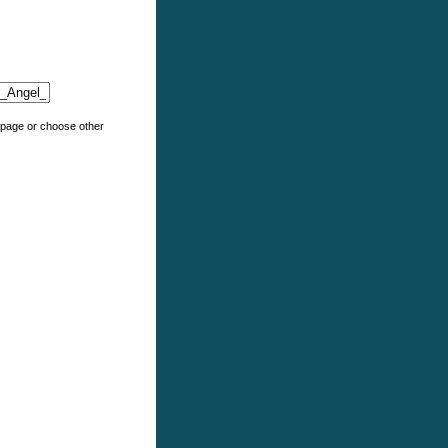
e page or choose other