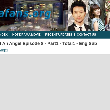
INDEX
|
HOT DRAMA/MOVIE
|
RECENT UPDATES
|
CONTACT US
 An Angel Episode 8 - Part1 - Total1 - Eng Sub
Angel