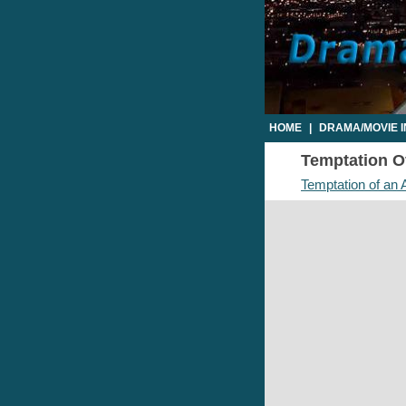
HOME
|
DRAMA/MOVIE 
Temptation Of
Temptation of an 