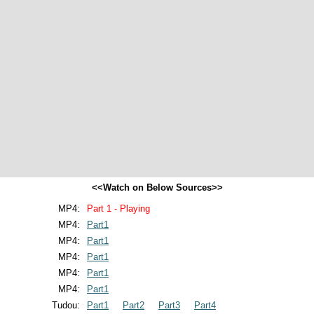
<<Watch on Below Sources>>
MP4:
Part 1 - Playing
MP4:
Part1
MP4:
Part1
MP4:
Part1
MP4:
Part1
MP4:
Part1
Tudou:
Part1
Part2
Part3
Part4