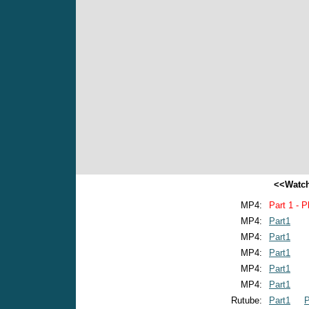
<<Watch
MP4:
Part 1 - P
MP4:
Part1
MP4:
Part1
MP4:
Part1
MP4:
Part1
MP4:
Part1
Rutube:
Part1
P