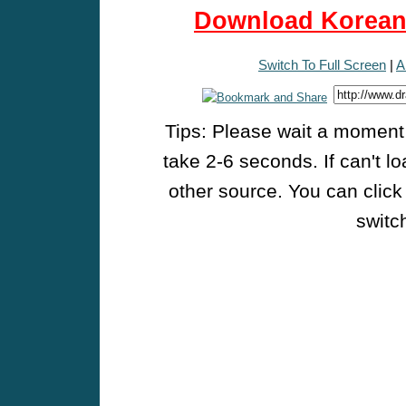
Download Korean 
Switch To Full Screen
|
A
Tips: Please wait a moment w
take 2-6 seconds. If can't l
other source. You can click
switch