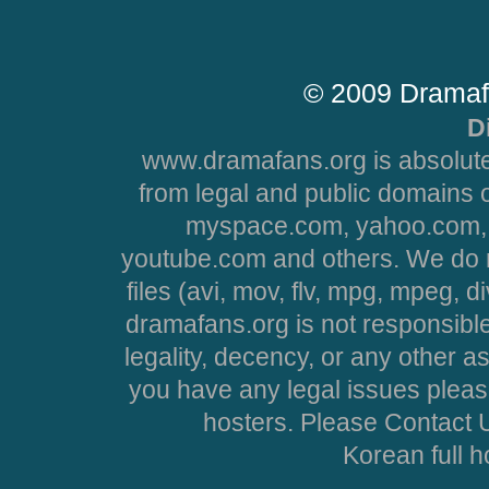
© 2009 Dramaf
D
www.dramafans.org is absolute
from legal and public domains 
myspace.com, yahoo.com, 
youtube.com and others. We do no
files (avi, mov, flv, mpg, mpeg, d
dramafans.org is not responsible
legality, decency, or any other asp
you have any legal issues pleas
hosters. Please Contact U
Korean full