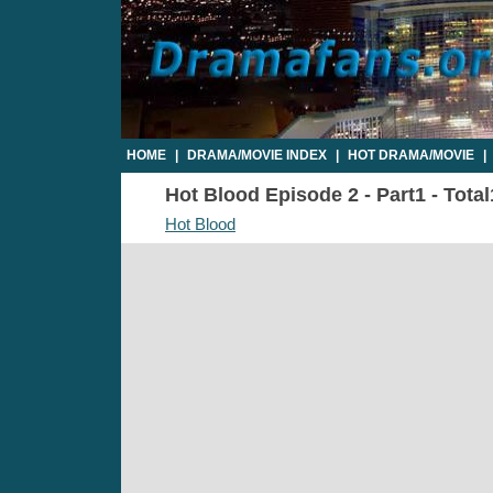
HOME
|
DRAMA/MOVIE INDEX
|
HOT DRAMA/MOVIE
|
Hot Blood Episode 2 - Part1 - Tota
Hot Blood