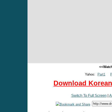
<<Watch
Yahoo:
Part1
P
Download Korean 
Switch To Full Screen
|
A