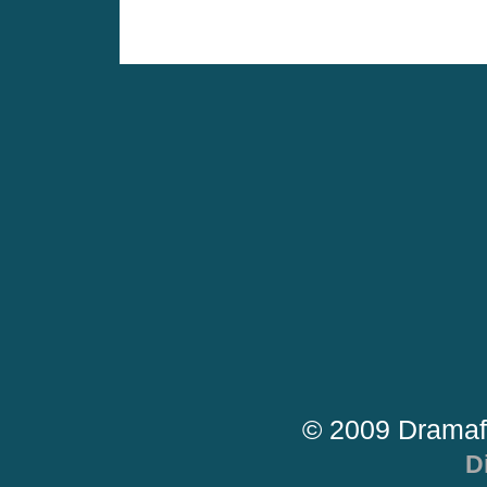
© 2009 Dramaf
D