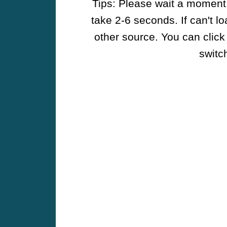
Tips: Please wait a moment w
take 2-6 seconds. If can't l
other source. You can click
switch