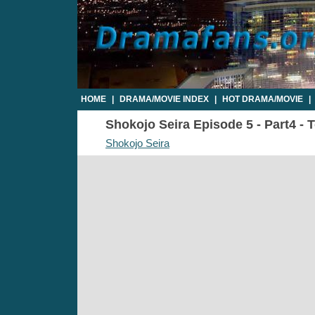
HOME
|
DRAMA/MOVIE INDEX
|
HOT DRAMA/MOVIE
|
Shokojo Seira Episode 5 - Part4 - 
Shokojo Seira