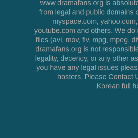
www.dramafans.org is absolute
from legal and public domains 
myspace.com, yahoo.com, 
youtube.com and others. We do no
files (avi, mov, flv, mpg, mpeg, d
dramafans.org is not responsible
legality, decency, or any other asp
you have any legal issues pleas
hosters. Please Contact U
Korean full