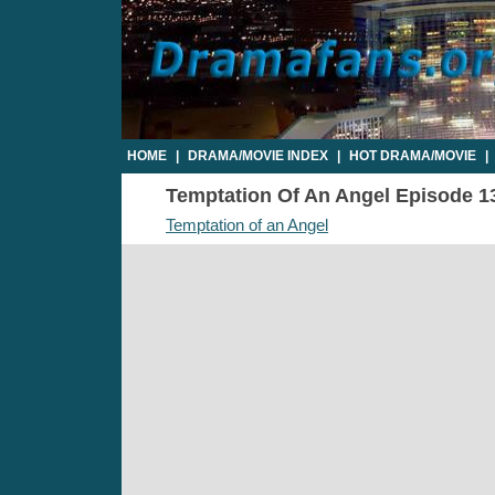
HOME
|
DRAMA/MOVIE INDEX
|
HOT DRAMA/MOVIE
|
Temptation Of An Angel Episode 13 
Temptation of an Angel