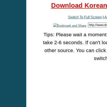
Download Korean 
Switch To Full Screen
|
A
Tips: Please wait a moment w
take 2-6 seconds. If can't l
other source. You can click
switch