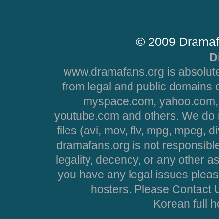
© 2009 Dramaf
D
www.dramafans.org is absolute
from legal and public domains 
myspace.com, yahoo.com, 
youtube.com and others. We do no
files (avi, mov, flv, mpg, mpeg, d
dramafans.org is not responsible
legality, decency, or any other asp
you have any legal issues pleas
hosters. Please Contact U
Korean full