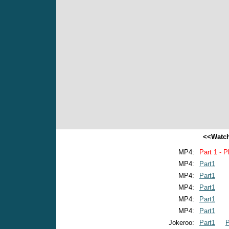
<<Watch
MP4:
Part 1 - P
MP4:
Part1
MP4:
Part1
MP4:
Part1
MP4:
Part1
MP4:
Part1
Jokeroo:
Part1
P