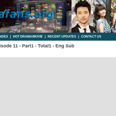
INDEX
|
HOT DRAMA/MOVIE
|
RECENT UPDATES
|
CONTACT US
sode 11 - Part1 - Total1 - Eng Sub