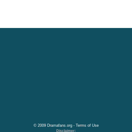
© 2009 Dramafans.org -
Terms of Use
Disclaimer: