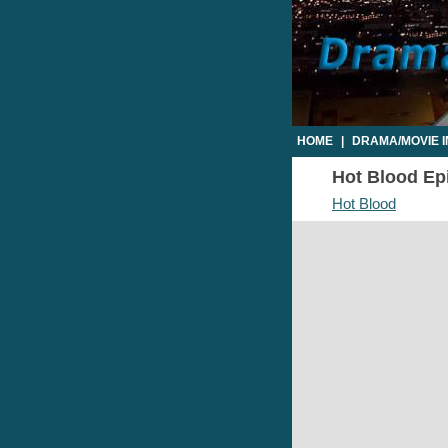
HOME
|
DRAMA/MOVIE 
Hot Blood Epi
Hot Blood