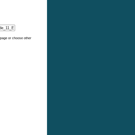
e page or choose other