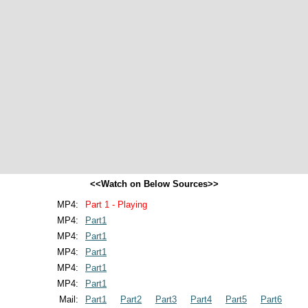
<<Watch on Below Sources>>
MP4:
Part 1 - Playing
MP4:
Part1
MP4:
Part1
MP4:
Part1
MP4:
Part1
MP4:
Part1
Mail:
Part1
Part2
Part3
Part4
Part5
Part6