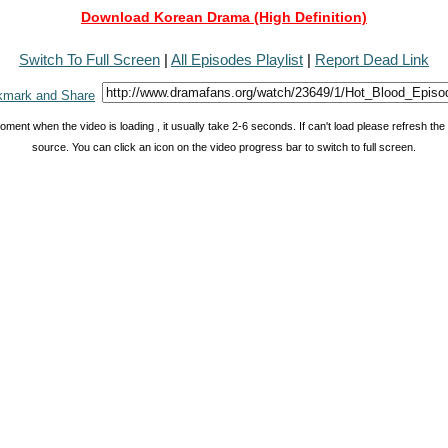
Download Korean Drama (High Definition)
Switch To Full Screen
|
All Episodes Playlist
|
Report Dead Link
oment when the video is loading , it usually take 2-6 seconds. If can't load please refresh th
source. You can click an icon on the video progress bar to switch to full screen.