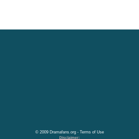
© 2009 Dramafans.org -
Terms of Use
Disclaimer: