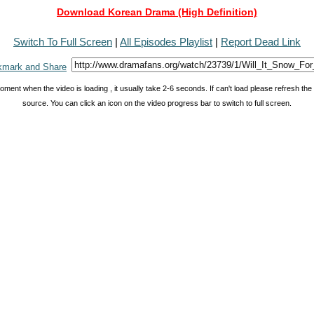
Download Korean Drama (High Definition)
Switch To Full Screen
|
All Episodes Playlist
|
Report Dead Link
oment when the video is loading , it usually take 2-6 seconds. If can't load please refresh th
source. You can click an icon on the video progress bar to switch to full screen.