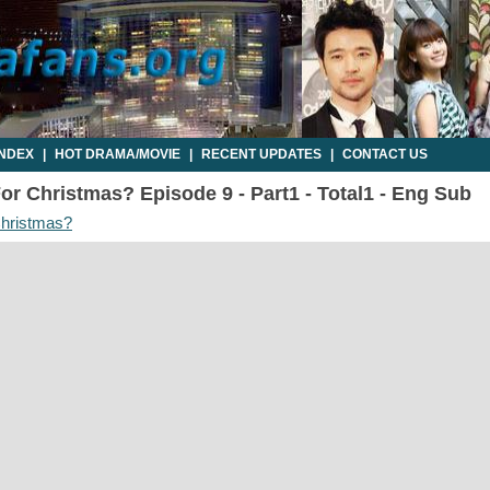
INDEX
|
HOT DRAMA/MOVIE
|
RECENT UPDATES
|
CONTACT US
For Christmas? Episode 9 - Part1 - Total1 - Eng Sub
Christmas?