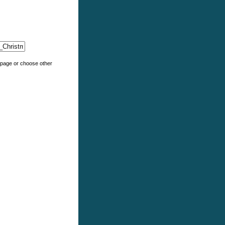
e page or choose other