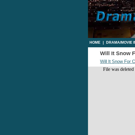
HOME
|
DRAMA/MOVIE 
Will It Snow 
Will It Snow For 