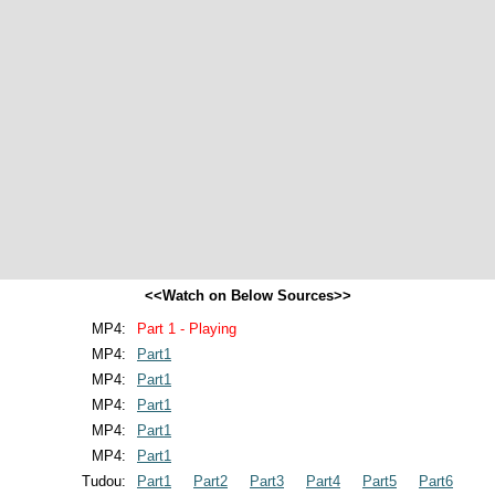
<<Watch on Below Sources>>
MP4:
Part 1 - Playing
MP4:
Part1
MP4:
Part1
MP4:
Part1
MP4:
Part1
MP4:
Part1
Tudou:
Part1
Part2
Part3
Part4
Part5
Part6