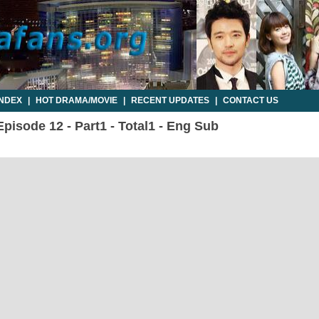
INDEX
|
HOT DRAMA/MOVIE
|
RECENT UPDATES
|
CONTACT US
isode 12 - Part1 - Total1 - Eng Sub