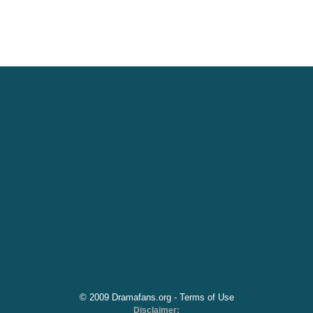
© 2009 Dramafans.org -
Terms of Use
Disclaimer: