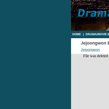
HOME
|
DRAMA/MOVIE 
Jejoongwon Ep
Jejoongwon