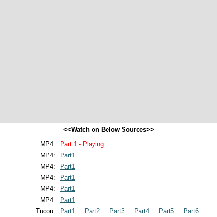
<<Watch on Below Sources>>
MP4:
Part 1 - Playing
MP4:
Part1
MP4:
Part1
MP4:
Part1
MP4:
Part1
MP4:
Part1
Tudou:
Part1
Part2
Part3
Part4
Part5
Part6