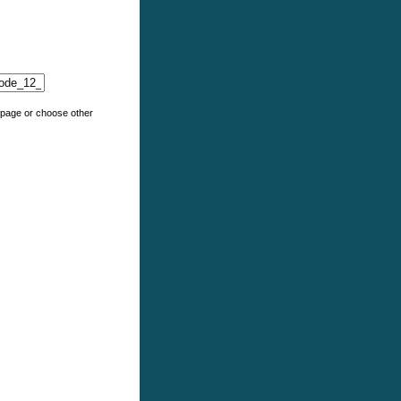
e page or choose other