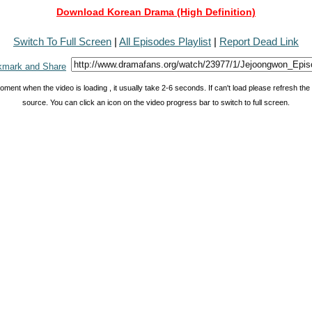
Download Korean Drama (High Definition)
Switch To Full Screen
|
All Episodes Playlist
|
Report Dead Link
oment when the video is loading , it usually take 2-6 seconds. If can't load please refresh th
source. You can click an icon on the video progress bar to switch to full screen.