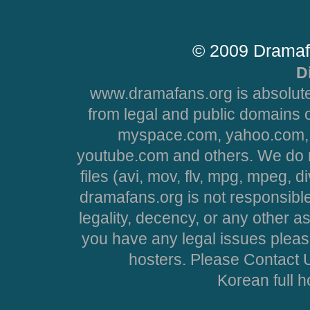
© 2009 Dramaf
D
www.dramafans.org is absolute
from legal and public domains 
myspace.com, yahoo.com, 
youtube.com and others. We do no
files (avi, mov, flv, mpg, mpeg, d
dramafans.org is not responsible
legality, decency, or any other asp
you have any legal issues pleas
hosters. Please Contact U
Korean full