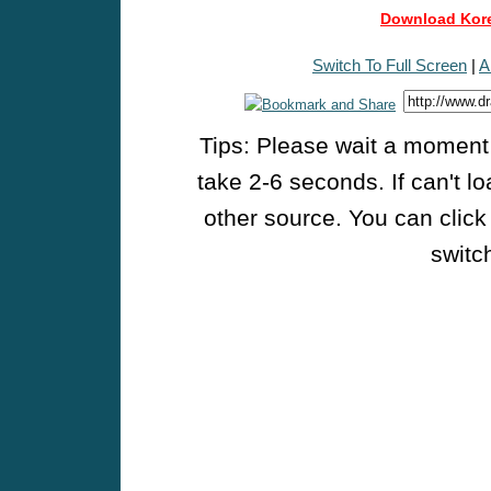
Download Kore
Switch To Full Screen
|
A
Tips: Please wait a moment w
take 2-6 seconds. If can't l
other source. You can click
switch