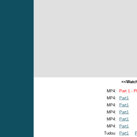
<<Watch
MP4:
Part 1 - P
MP4:
Part1
MP4:
Part1
MP4:
Part1
MP4:
Part1
MP4:
Part1
Tudou:
Part1
P