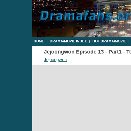
HOME
|
DRAMA/MOVIE INDEX
|
HOT DRAMA/MOVIE
|
Jejoongwon Episode 13 - Part1 - T
Jejoongwon