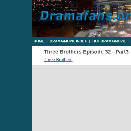
HOME
|
DRAMA/MOVIE INDEX
|
HOT DRAMA/MOVIE
|
Three Brothers Episode 32 - Part3 
Three Brothers