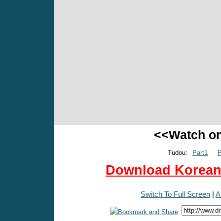
<<Watch o
Tudou:
Part1
P
Download Korean 
Switch To Full Screen
|
A