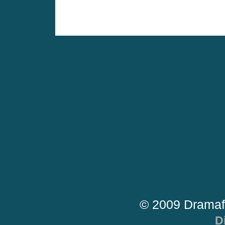
© 2009 Dramaf
D