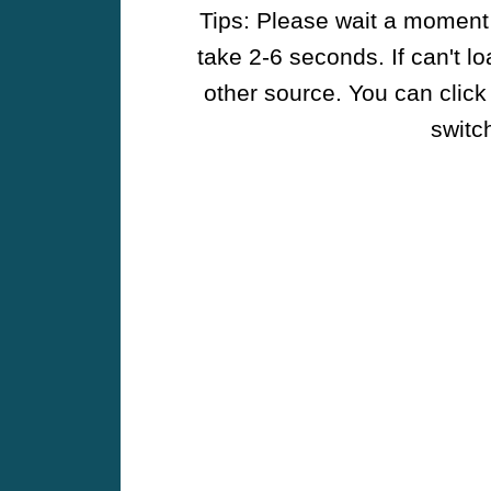
Tips: Please wait a moment w
take 2-6 seconds. If can't l
other source. You can click
switch