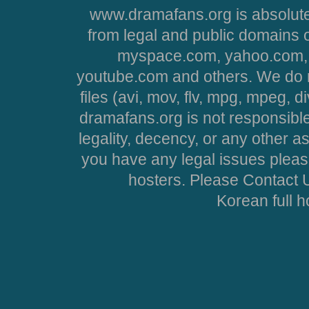
www.dramafans.org is absolute
from legal and public domains 
myspace.com, yahoo.com, 
youtube.com and others. We do no
files (avi, mov, flv, mpg, mpeg, d
dramafans.org is not responsible
legality, decency, or any other asp
you have any legal issues pleas
hosters. Please Contact U
Korean full