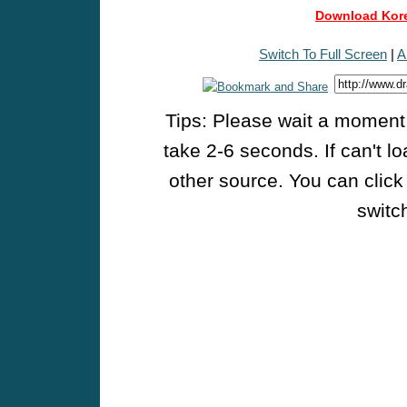
Download Kore
Switch To Full Screen
|
A
Tips: Please wait a moment w
take 2-6 seconds. If can't l
other source. You can click
switch