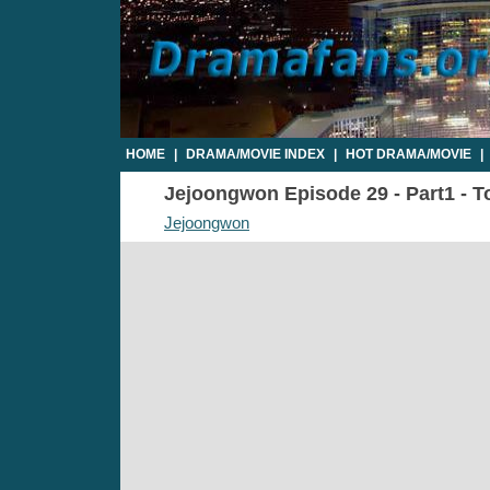
HOME
|
DRAMA/MOVIE INDEX
|
HOT DRAMA/MOVIE
|
Jejoongwon Episode 29 - Part1 - T
Jejoongwon