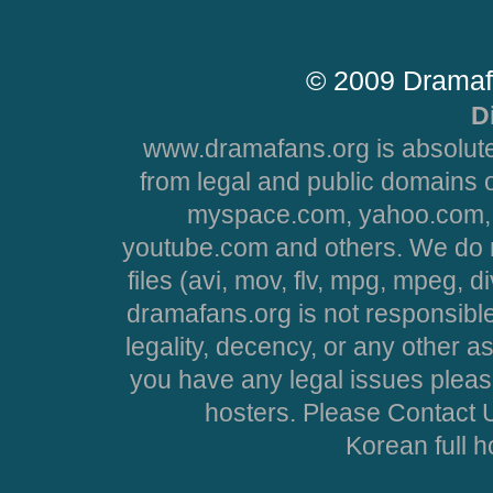
© 2009 Dramaf
D
www.dramafans.org is absolute
from legal and public domains 
myspace.com, yahoo.com, 
youtube.com and others. We do no
files (avi, mov, flv, mpg, mpeg, d
dramafans.org is not responsible
legality, decency, or any other asp
you have any legal issues pleas
hosters. Please Contact U
Korean full