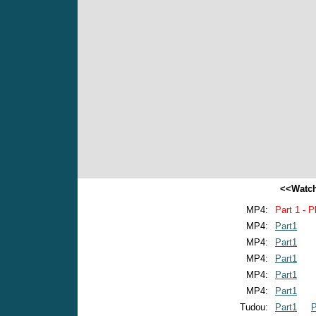
<<Watch
MP4:
Part 1 - P
MP4:
Part1
MP4:
Part1
MP4:
Part1
MP4:
Part1
MP4:
Part1
Tudou:
Part1
P