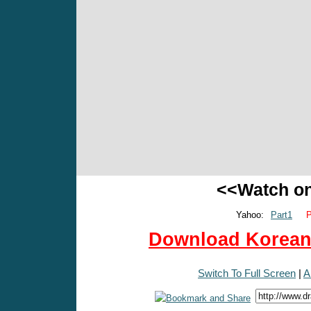
<<Watch o
Yahoo:
Part1
P
Download Korean 
Switch To Full Screen
|
A