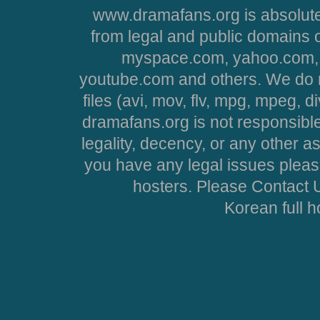
www.dramafans.org is absolute
from legal and public domains 
myspace.com, yahoo.com, 
youtube.com and others. We do no
files (avi, mov, flv, mpg, mpeg, d
dramafans.org is not responsible
legality, decency, or any other asp
you have any legal issues pleas
hosters. Please Contact U
Korean full