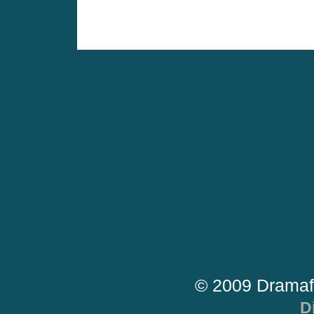
© 2009 Dramaf
D