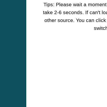
Tips: Please wait a moment w
take 2-6 seconds. If can't l
other source. You can click
switch