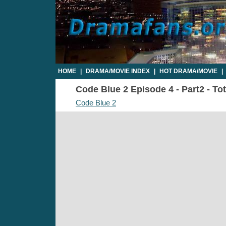
HOME
|
DRAMA/MOVIE INDEX
|
HOT DRAMA/MOVIE
|
Code Blue 2 Episode 4 - Part2 - To
Code Blue 2