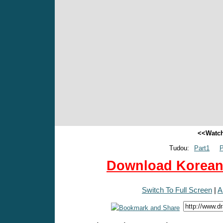
<<Watch
Tudou:
Part1
P
Download Korean 
Switch To Full Screen
|
A