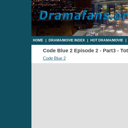
HOME
|
DRAMA/MOVIE INDEX
|
HOT DRAMA/MOVIE
|
Code Blue 2 Episode 2 - Part3 - To
Code Blue 2