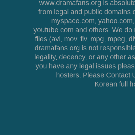
www.dramafans.org is absolute
from legal and public domains 
myspace.com, yahoo.com, 
youtube.com and others. We do no
files (avi, mov, flv, mpg, mpeg, d
dramafans.org is not responsible
legality, decency, or any other asp
you have any legal issues pleas
hosters. Please Contact U
Korean full