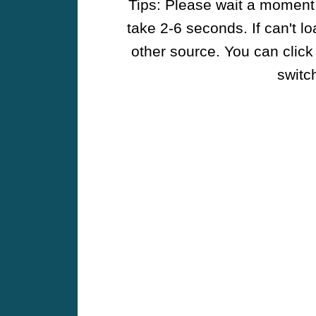
Tips: Please wait a moment w
take 2-6 seconds. If can't l
other source. You can click
switch