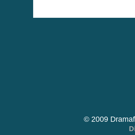
© 2009 Dramaf
D