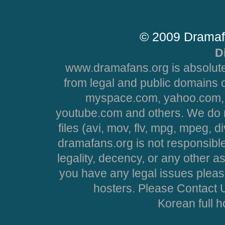
© 2009 Dramaf
D
www.dramafans.org is absolute
from legal and public domains 
myspace.com, yahoo.com, 
youtube.com and others. We do no
files (avi, mov, flv, mpg, mpeg, d
dramafans.org is not responsible
legality, decency, or any other asp
you have any legal issues pleas
hosters. Please Contact U
Korean full