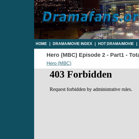
HOME
|
DRAMA/MOVIE INDEX
|
HOT DRAMA/MOVIE
|
Hero (MBC) Episode 2 - Part1 - Tot
Hero (MBC)