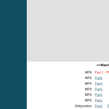
<<Watch
MP4:
Part 1 - P
MP4:
Part1
MP4:
Part1
MP4:
Part1
MP4:
Part1
MP4:
Part1
Dailymotion:
Part1
P