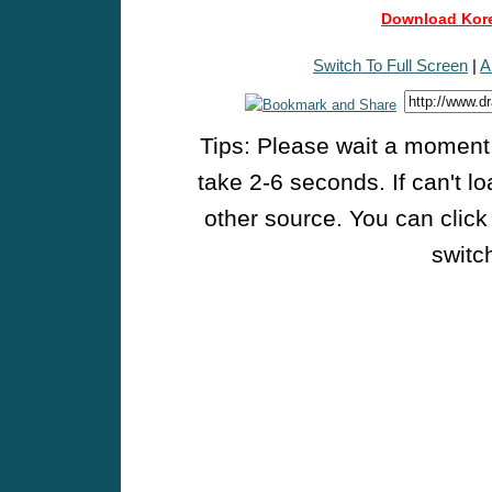
Download Kore
Switch To Full Screen
|
A
Tips: Please wait a moment w
take 2-6 seconds. If can't l
other source. You can click
switch