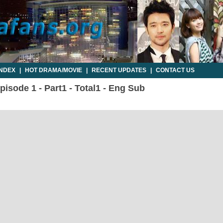
INDEX
|
HOT DRAMA/MOVIE
|
RECENT UPDATES
|
CONTACT US
isode 1 - Part1 - Total1 - Eng Sub