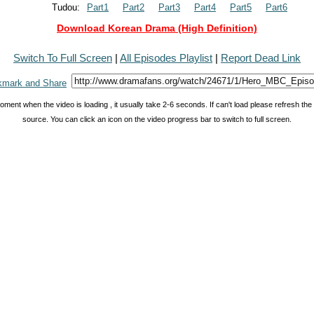
Tudou:
Part1
Part2
Part3
Part4
Part5
Part6
Download Korean Drama (High Definition)
Switch To Full Screen
|
All Episodes Playlist
|
Report Dead Link
oment when the video is loading , it usually take 2-6 seconds. If can't load please refresh th
source. You can click an icon on the video progress bar to switch to full screen.