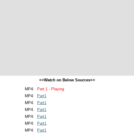
<<Watch on Below Sources>>
MP4:
Part 1 - Playing
MP4:
Part1
MP4:
Part1
MP4:
Part1
MP4:
Part1
MP4:
Part1
MP4:
Part1