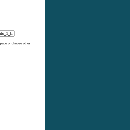
e page or choose other