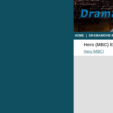
HOME
|
DRAMA/MOVIE 
Hero (MBC) Ep
Hero (MBC)