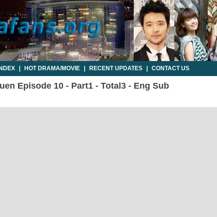
INDEX
|
HOT DRAMA/MOVIE
|
RECENT UPDATES
|
CONTACT US
en Episode 10 - Part1 - Total3 - Eng Sub