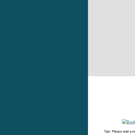
Tips: Please wait a m