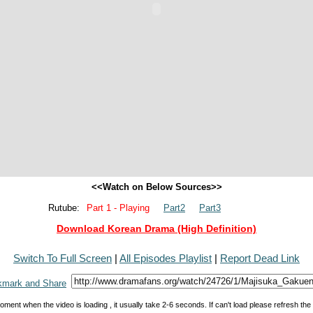
<<Watch on Below Sources>>
Rutube:
Part 1 - Playing
Part2
Part3
Download Korean Drama (High Definition)
Switch To Full Screen
|
All Episodes Playlist
|
Report Dead Link
oment when the video is loading , it usually take 2-6 seconds. If can't load please refresh th