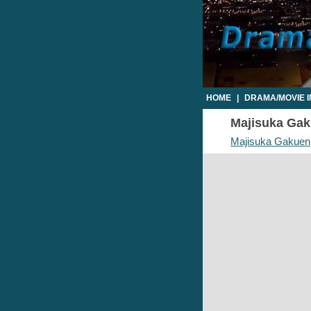
HOME
|
DRAMA/MOVIE 
Majisuka Gaku
Majisuka Gakuen