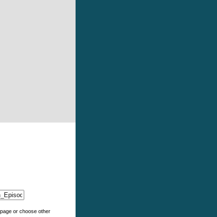
e page or choose other