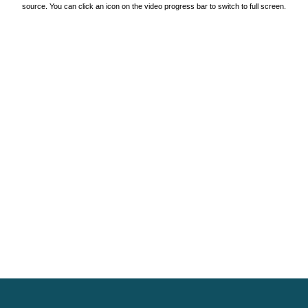
source. You can click an icon on the video progress bar to switch to full screen.