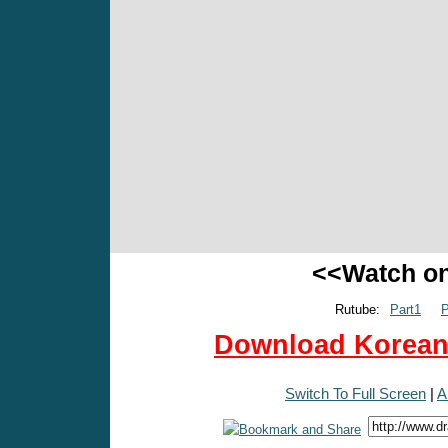
<<Watch o
Rutube:
Part1
P
Download Korean 
Switch To Full Screen
|
A