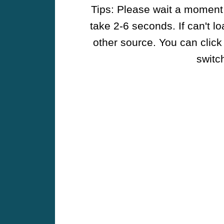
Tips: Please wait a moment w
take 2-6 seconds. If can't l
other source. You can click
switch