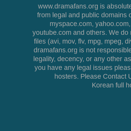
www.dramafans.org is absolute
from legal and public domains 
myspace.com, yahoo.com, 
youtube.com and others. We do no
files (avi, mov, flv, mpg, mpeg, d
dramafans.org is not responsible
legality, decency, or any other asp
you have any legal issues pleas
hosters. Please Contact U
Korean full