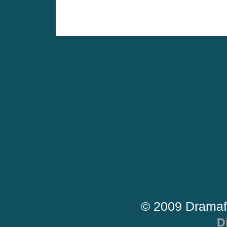
© 2009 Dramaf
D