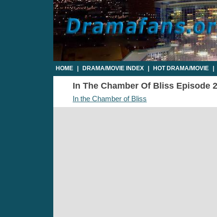
HOME
|
DRAMA/MOVIE INDEX
|
HOT DRAMA/MOVIE
|
In The Chamber Of Bliss Episode 20
In the Chamber of Bliss