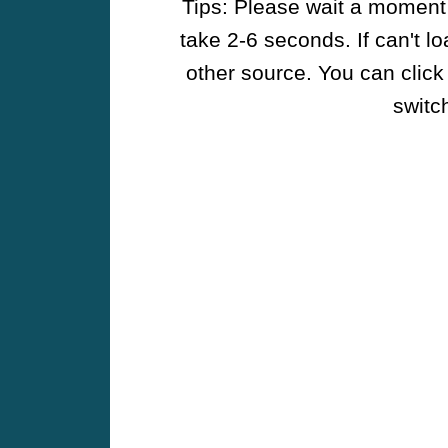
Tips: Please wait a moment w
take 2-6 seconds. If can't l
other source. You can click
switch