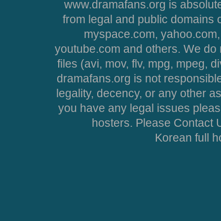
www.dramafans.org is absolute
from legal and public domains 
myspace.com, yahoo.com, 
youtube.com and others. We do no
files (avi, mov, flv, mpg, mpeg, d
dramafans.org is not responsible
legality, decency, or any other asp
you have any legal issues pleas
hosters. Please Contact U
Korean full