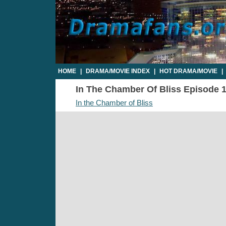
HOME
|
DRAMA/MOVIE INDEX
|
HOT DRAMA/MOVIE
|
In The Chamber Of Bliss Episode 19
In the Chamber of Bliss