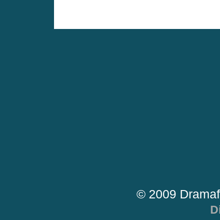
© 2009 Dramaf
D