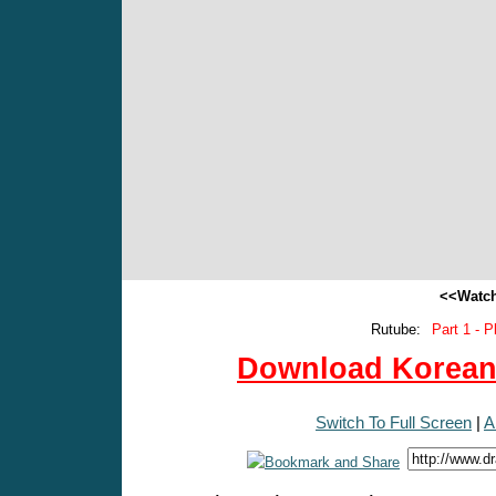
<<Watch
Rutube:
Part 1 - P
Download Korean 
Switch To Full Screen
|
A