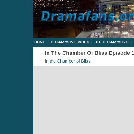
HOME
|
DRAMA/MOVIE INDEX
|
HOT DRAMA/MOVIE
|
In The Chamber Of Bliss Episode 17
In the Chamber of Bliss