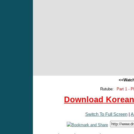
<<Watch
Rutube:
Part 1 - P
Download Korean 
Switch To Full Screen
|
A