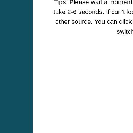
Tips: Please wait a moment w
take 2-6 seconds. If can't l
other source. You can click
switch