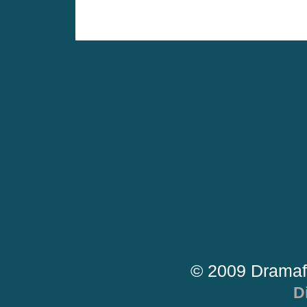
© 2009 Dramaf
D