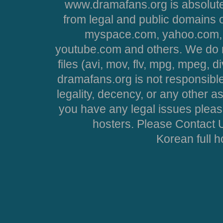
www.dramafans.org is absolute
from legal and public domains 
myspace.com, yahoo.com, 
youtube.com and others. We do no
files (avi, mov, flv, mpg, mpeg, d
dramafans.org is not responsible
legality, decency, or any other asp
you have any legal issues pleas
hosters. Please Contact U
Korean full