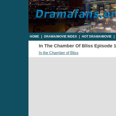
HOME
|
DRAMA/MOVIE INDEX
|
HOT DRAMA/MOVIE
|
In The Chamber Of Bliss Episode 14
In the Chamber of Bliss