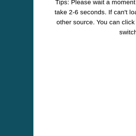
Tips: Please wait a moment w
take 2-6 seconds. If can't l
other source. You can click
switch