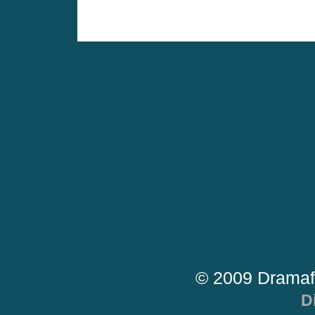
© 2009 Dramaf
D