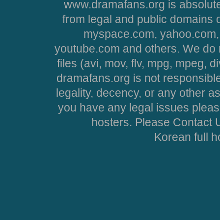
www.dramafans.org is absolute
from legal and public domains 
myspace.com, yahoo.com, 
youtube.com and others. We do no
files (avi, mov, flv, mpg, mpeg, d
dramafans.org is not responsible
legality, decency, or any other asp
you have any legal issues pleas
hosters. Please Contact U
Korean full