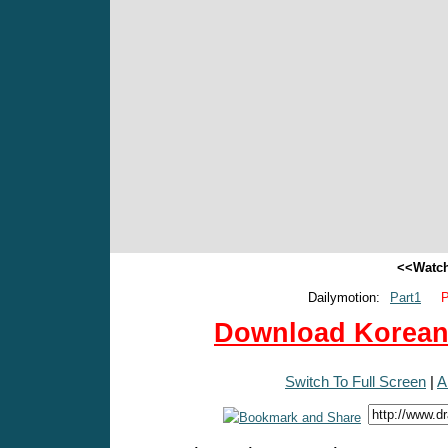
<<Watch
Dailymotion:
Part1
P
Download Korean 
Switch To Full Screen
|
A