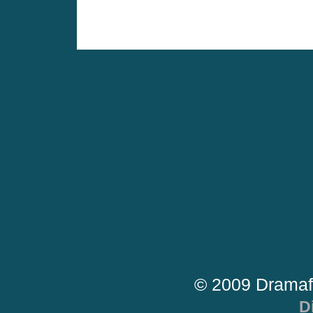
© 2009 Dramaf
D