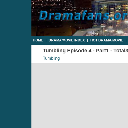
HOME
|
DRAMA/MOVIE INDEX
|
HOT DRAMA/MOVIE
|
Tumbling Episode 4 - Part1 - Total
Tumbling