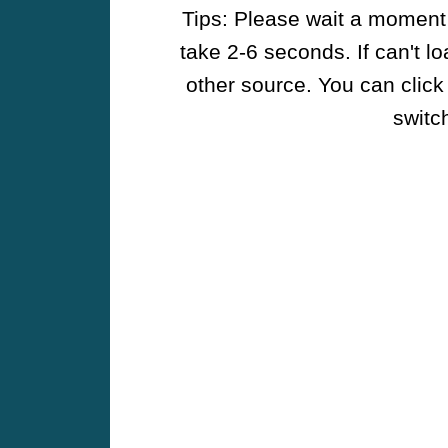
Tips: Please wait a moment w
take 2-6 seconds. If can't l
other source. You can click
switch