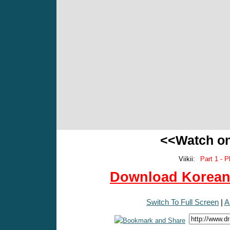
<<Watch o
Viikii:
Part 1 - P
Download Korean 
Switch To Full Screen
|
A