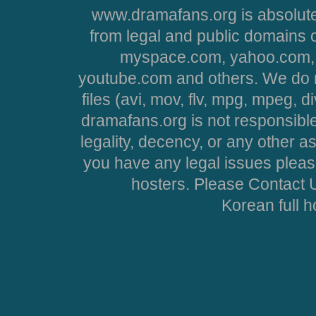
www.dramafans.org is absolute
from legal and public domains 
myspace.com, yahoo.com, 
youtube.com and others. We do no
files (avi, mov, flv, mpg, mpeg, d
dramafans.org is not responsible
legality, decency, or any other asp
you have any legal issues pleas
hosters. Please Contact U
Korean full