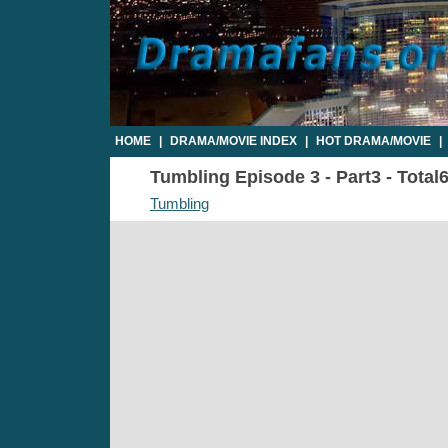
HOME
|
DRAMA/MOVIE INDEX
|
HOT DRAMA/MOVIE
|
Tumbling Episode 3 - Part3 - Total
Tumbling