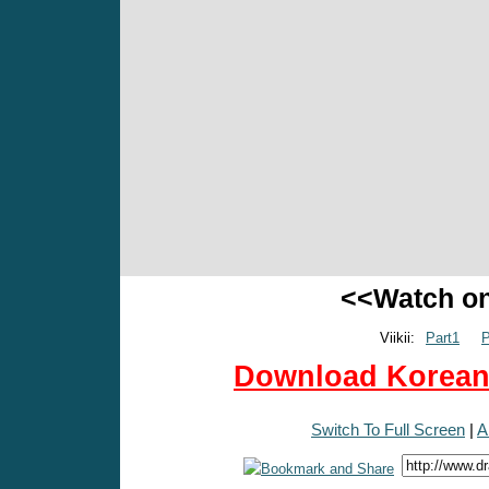
<<Watch o
Viikii:
Part1
P
Download Korean 
Switch To Full Screen
|
A