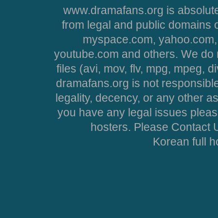
www.dramafans.org is absolute
from legal and public domains 
myspace.com, yahoo.com, 
youtube.com and others. We do no
files (avi, mov, flv, mpg, mpeg, d
dramafans.org is not responsible
legality, decency, or any other asp
you have any legal issues pleas
hosters. Please Contact U
Korean full