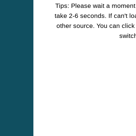
Tips: Please wait a moment w
take 2-6 seconds. If can't l
other source. You can click
switch