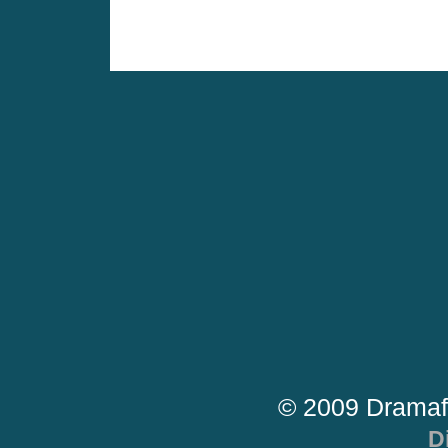
© 2009 Dramaf
D