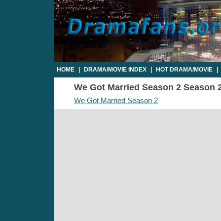
HOME
|
DRAMA/MOVIE INDEX
|
HOT DRAMA/MOVIE
|
We Got Married Season 2 Season 2 
We Got Married Season 2