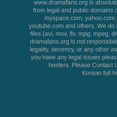
www.dramafans.org is absolute
from legal and public domains 
myspace.com, yahoo.com, 
youtube.com and others. We do no
files (avi, mov, flv, mpg, mpeg, d
dramafans.org is not responsible
legality, decency, or any other asp
you have any legal issues pleas
hosters. Please Contact U
Korean full