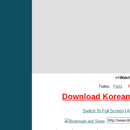
<<Watch
Tudou:
Part1
P
Download Korean 
Switch To Full Screen
|
A