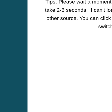
Tips: Please wait a moment w
take 2-6 seconds. If can't l
other source. You can click
switch