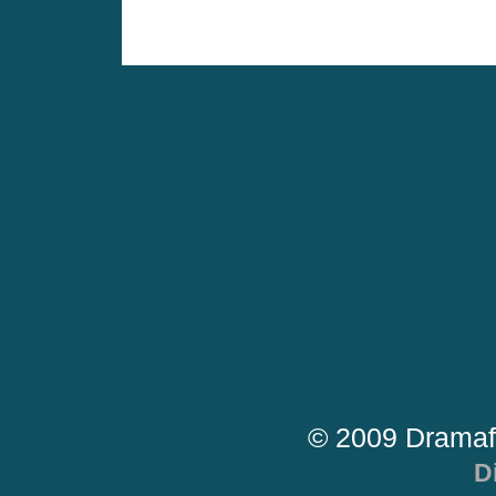
© 2009 Dramaf
D