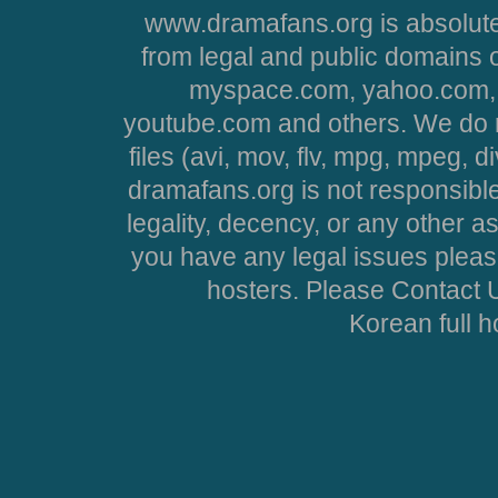
www.dramafans.org is absolute
from legal and public domains 
myspace.com, yahoo.com, 
youtube.com and others. We do no
files (avi, mov, flv, mpg, mpeg, d
dramafans.org is not responsible
legality, decency, or any other asp
you have any legal issues pleas
hosters. Please Contact U
Korean full