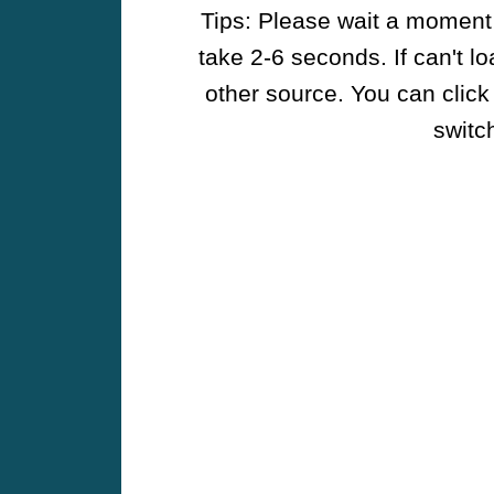
Tips: Please wait a moment w
take 2-6 seconds. If can't l
other source. You can click
switch