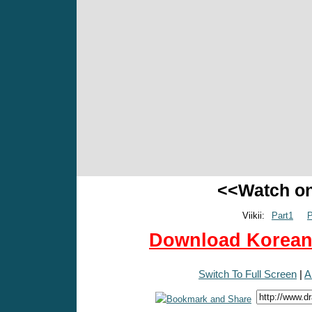
<<Watch o
Viikii:
Part1
P
Download Korean 
Switch To Full Screen
|
A