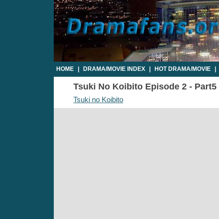
HOME
|
DRAMA/MOVIE INDEX
|
HOT DRAMA/MOVIE
|
Tsuki No Koibito Episode 2 - Part5 
Tsuki no Koibito