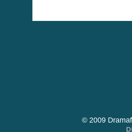
© 2009 Dramaf
D