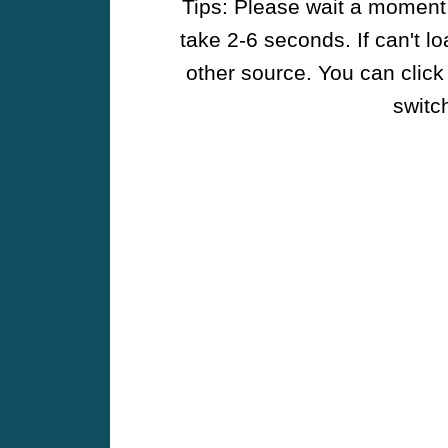
Tips: Please wait a moment w
take 2-6 seconds. If can't l
other source. You can click
switch