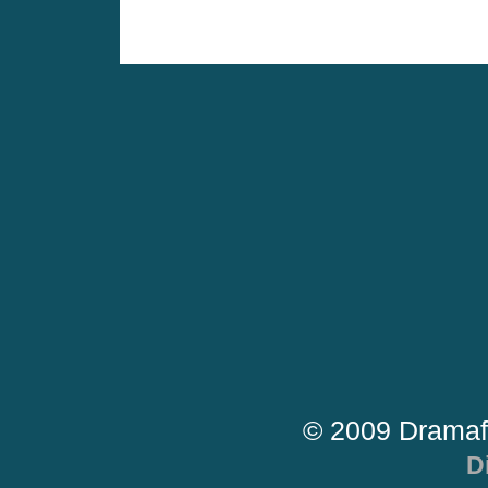
© 2009 Dramaf
D