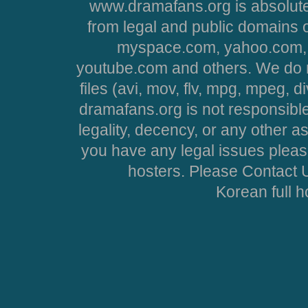
www.dramafans.org is absolute
from legal and public domains 
myspace.com, yahoo.com, 
youtube.com and others. We do no
files (avi, mov, flv, mpg, mpeg, d
dramafans.org is not responsible
legality, decency, or any other asp
you have any legal issues pleas
hosters. Please Contact U
Korean full