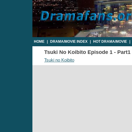
HOME
|
DRAMA/MOVIE INDEX
|
HOT DRAMA/MOVIE
|
Tsuki No Koibito Episode 1 - Part1 
Tsuki no Koibito