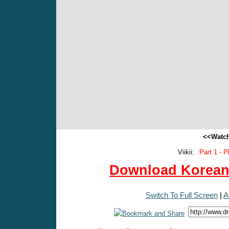
<<Watch
Viikii:
Part 1 - P
Download Korean 
Switch To Full Screen
|
A