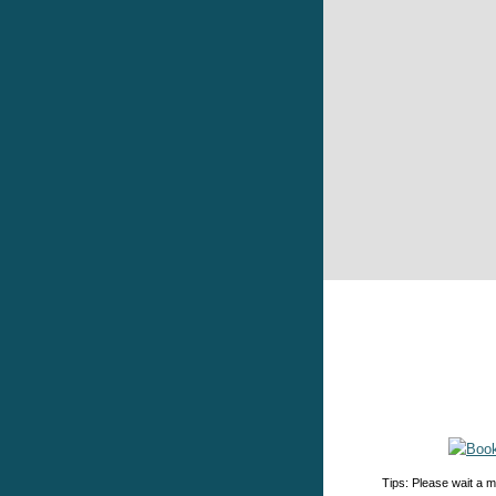
Tips: Please wait a m