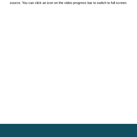
source. You can click an icon on the video progress bar to switch to full screen.