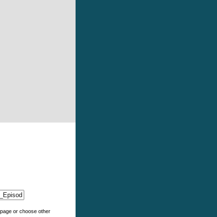
e page or choose other