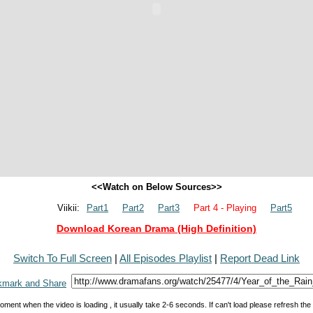
<<Watch on Below Sources>>
Viikii:
Part1
Part2
Part3
Part 4 - Playing
Part5
Download Korean Drama (High Definition)
Switch To Full Screen
|
All Episodes Playlist
|
Report Dead Link
oment when the video is loading , it usually take 2-6 seconds. If can't load please refresh th