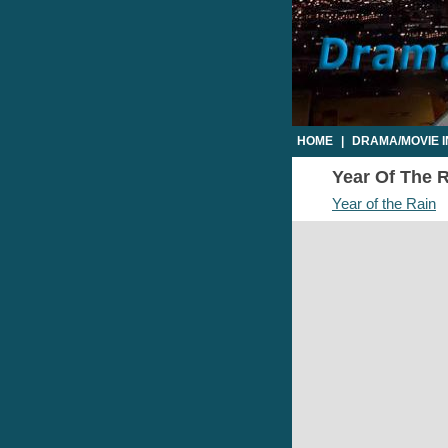
HOME
|
DRAMA/MOVIE 
Year Of The R
Year of the Rain