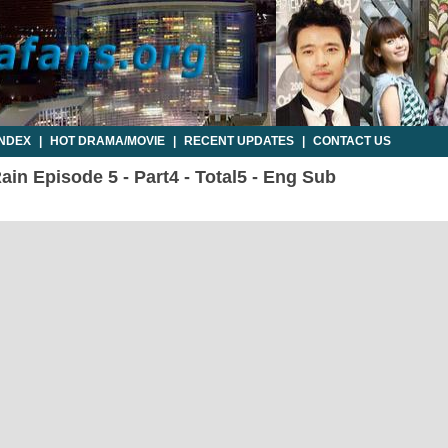
INDEX
|
HOT DRAMA/MOVIE
|
RECENT UPDATES
|
CONTACT US
ain Episode 5 - Part4 - Total5 - Eng Sub