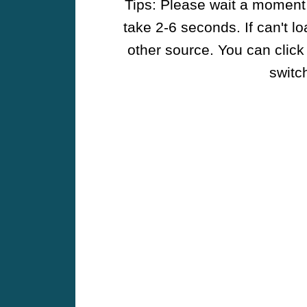
Tips: Please wait a moment w
take 2-6 seconds. If can't l
other source. You can click
switch