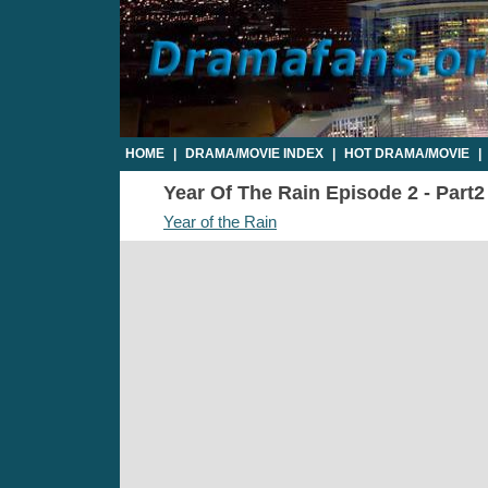
HOME
|
DRAMA/MOVIE INDEX
|
HOT DRAMA/MOVIE
|
Year Of The Rain Episode 2 - Part2
Year of the Rain