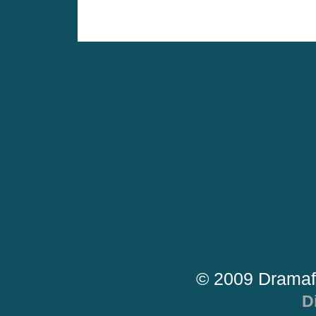
© 2009 Dramaf
D