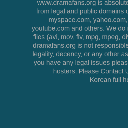
www.dramafans.org is absolute
from legal and public domains 
myspace.com, yahoo.com, 
youtube.com and others. We do no
files (avi, mov, flv, mpg, mpeg, d
dramafans.org is not responsible
legality, decency, or any other asp
you have any legal issues pleas
hosters. Please Contact U
Korean full