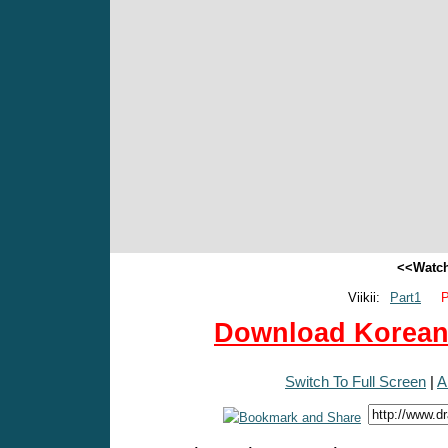
<<Watch
Viikii:
Part1
P
Download Korean 
Switch To Full Screen
|
A