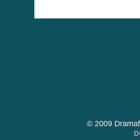
© 2009 Dramaf
D