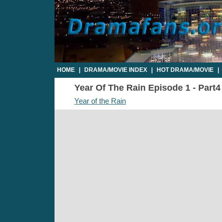
HOME
|
DRAMA/MOVIE INDEX
|
HOT DRAMA/MOVIE
|
Year Of The Rain Episode 1 - Part4
Year of the Rain