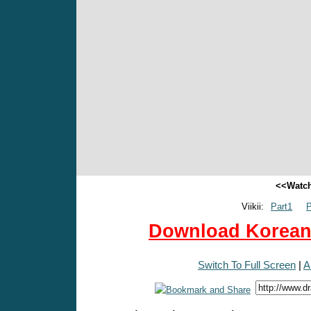
<<Watch
Viikii:
Part1
P
Download Korean 
Switch To Full Screen
|
A