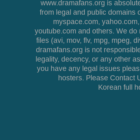
www.dramafans.org is absolute
from legal and public domains 
myspace.com, yahoo.com, 
youtube.com and others. We do no
files (avi, mov, flv, mpg, mpeg, d
dramafans.org is not responsible
legality, decency, or any other asp
you have any legal issues pleas
hosters. Please Contact U
Korean full