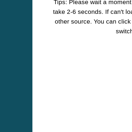
Tips: Please wait a moment w
take 2-6 seconds. If can't l
other source. You can click
switch