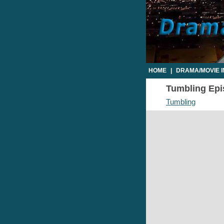
HOME
|
DRAMA/MOVIE 
Tumbling Epis
Tumbling