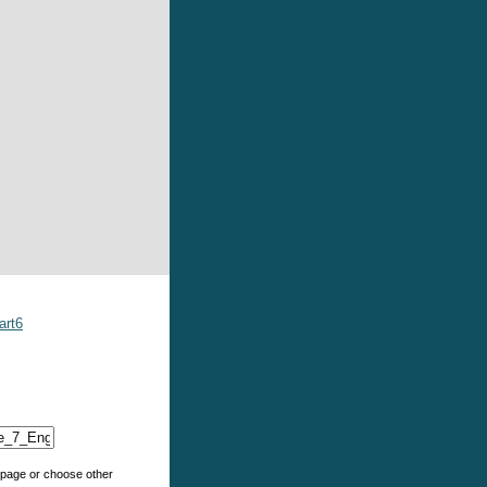
art6
e page or choose other