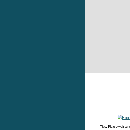
Tips: Please wait a m