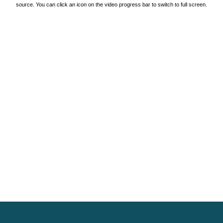
source. You can click an icon on the video progress bar to switch to full screen.