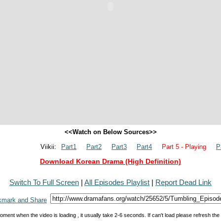
<<Watch on Below Sources>>
Viikii:
Part1
Part2
Part3
Part4
Part 5 - Playing
P
Download Korean Drama (High Definition)
Switch To Full Screen
|
All Episodes Playlist
|
Report Dead Link
oment when the video is loading , it usually take 2-6 seconds. If can't load please refresh th