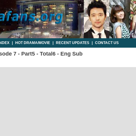
INDEX
|
HOT DRAMA/MOVIE
|
RECENT UPDATES
|
CONTACT US
ode 7 - Part5 - Total6 - Eng Sub