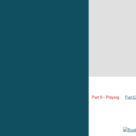
Part 9 - Playing
Part1