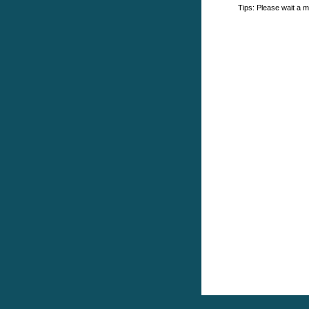
Tips: Please wait a m