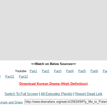
<<Watch on Below Sources>>
Youtube:
Part1
Part2
Part3
Part4
Part5
Part6
Pa
0
Part11
Part12
Download Korean Drama (High Definition)
Switch To Full Screen
|
All Episodes Playlist
|
Report Dead Link