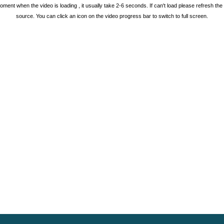
oment when the video is loading , it usually take 2-6 seconds. If can't load please refresh th
source. You can click an icon on the video progress bar to switch to full screen.