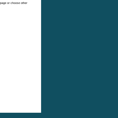
e page or choose other