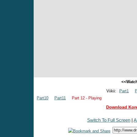
<<Watch
Viikii:
Part1
P
Part10
Part11
Part 12 - Playing
Download Kore
Switch To Full Screen
|
A