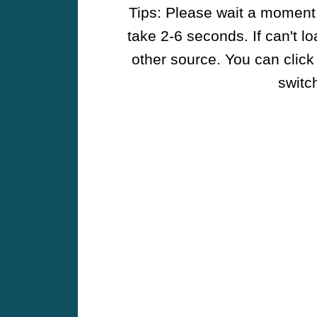
Tips: Please wait a moment w
take 2-6 seconds. If can't l
other source. You can click
switch