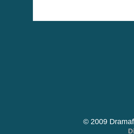
© 2009 Dramaf
D