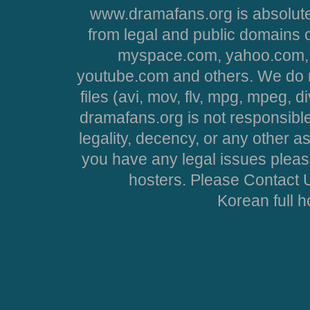
www.dramafans.org is absolute
from legal and public domains 
myspace.com, yahoo.com, 
youtube.com and others. We do no
files (avi, mov, flv, mpg, mpeg, d
dramafans.org is not responsible
legality, decency, or any other asp
you have any legal issues pleas
hosters. Please Contact U
Korean full