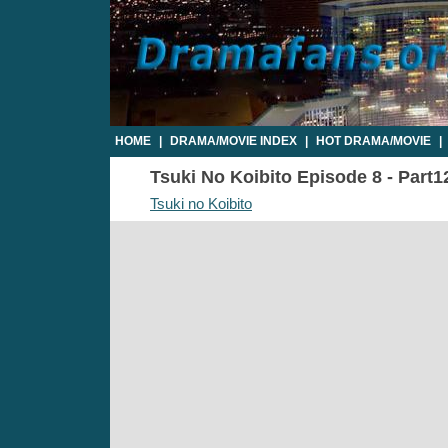
HOME
|
DRAMA/MOVIE INDEX
|
HOT DRAMA/MOVIE
|
Tsuki No Koibito Episode 8 - Part1
Tsuki no Koibito