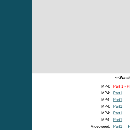
<<Watch
MP4:
Part 1 - P
MP4:
Part1
MP4:
Part1
MP4:
Part1
MP4:
Part1
MP4:
Part1
Videoweed:
Part1
P