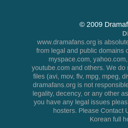
© 2009 Dramaf
D
www.dramafans.org is absolute
from legal and public domains 
myspace.com, yahoo.com, 
youtube.com and others. We do no
files (avi, mov, flv, mpg, mpeg, d
dramafans.org is not responsible
legality, decency, or any other asp
you have any legal issues pleas
hosters. Please Contact U
Korean full