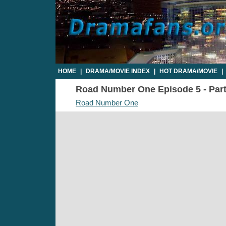
HOME
|
DRAMA/MOVIE INDEX
|
HOT DRAMA/MOVIE
|
Road Number One Episode 5 - Part1
Road Number One