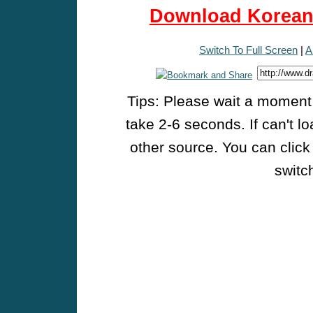
Download Korean 
Switch To Full Screen
|
A
Tips: Please wait a moment w
take 2-6 seconds. If can't l
other source. You can click
switch