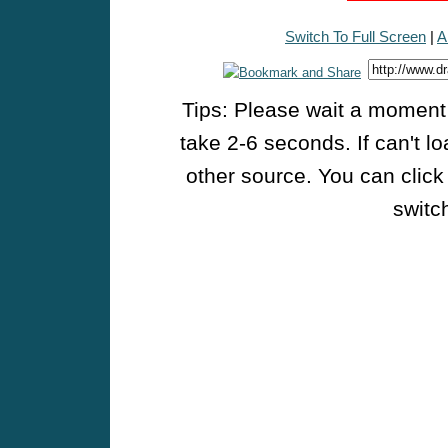
Switch To Full Screen
|
A
Tips: Please wait a moment w
take 2-6 seconds. If can't l
other source. You can click
switch