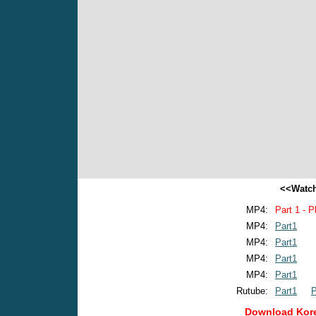
<<Watch
MP4:
Part 1 - P
MP4:
Part1
MP4:
Part1
MP4:
Part1
MP4:
Part1
Rutube:
Part1
P
Download Kore