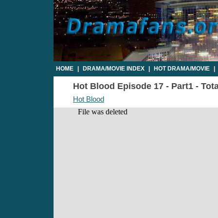
HOME
|
DRAMA/MOVIE INDEX
|
HOT DRAMA/MOVIE
|
Hot Blood Episode 17 - Part1 - Tot
Hot Blood