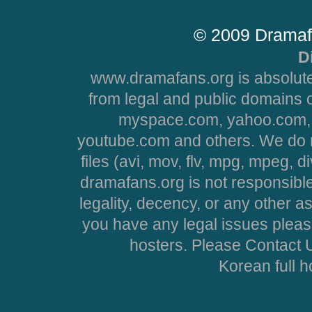
© 2009 Dramaf
D
www.dramafans.org is absolute
from legal and public domains 
myspace.com, yahoo.com, 
youtube.com and others. We do no
files (avi, mov, flv, mpg, mpeg, d
dramafans.org is not responsible
legality, decency, or any other asp
you have any legal issues pleas
hosters. Please Contact U
Korean full