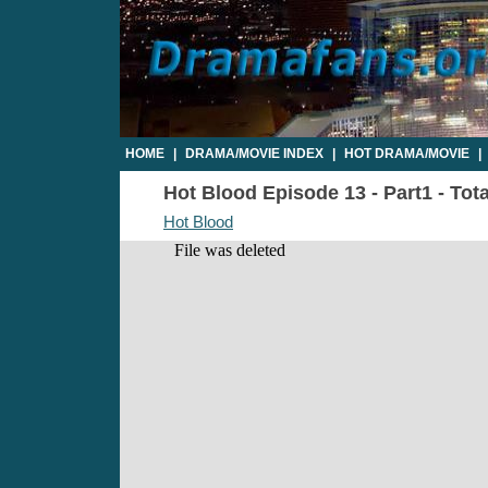
HOME
|
DRAMA/MOVIE INDEX
|
HOT DRAMA/MOVIE
|
Hot Blood Episode 13 - Part1 - Tot
Hot Blood