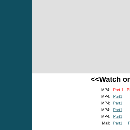
<<Watch o
MP4:
Part 1 - P
MP4:
Part1
MP4:
Part1
MP4:
Part1
MP4:
Part1
Mail:
Part1
P