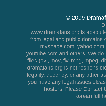
© 2009 Dramaf
D
www.dramafans.org is absolute
from legal and public domains 
myspace.com, yahoo.com, 
youtube.com and others. We do no
files (avi, mov, flv, mpg, mpeg, d
dramafans.org is not responsible
legality, decency, or any other asp
you have any legal issues pleas
hosters. Please Contact U
Korean full