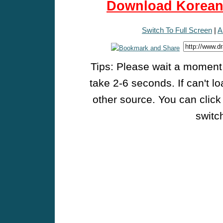
Download Korean 
Switch To Full Screen
|
A
Tips: Please wait a moment w
take 2-6 seconds. If can't l
other source. You can click
switch