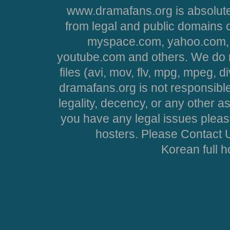
www.dramafans.org is absolute
from legal and public domains 
myspace.com, yahoo.com, 
youtube.com and others. We do no
files (avi, mov, flv, mpg, mpeg, d
dramafans.org is not responsible
legality, decency, or any other asp
you have any legal issues pleas
hosters. Please Contact U
Korean full