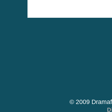
© 2009 Dramaf
D