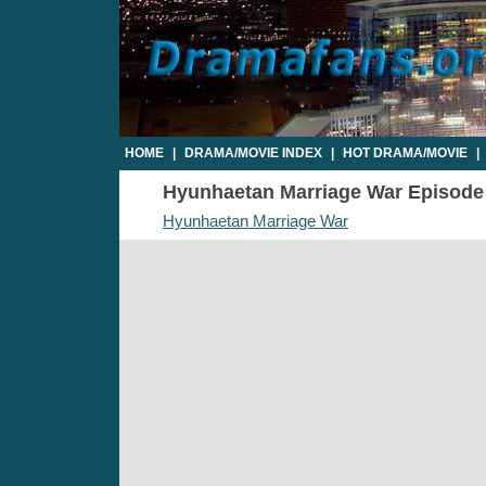
HOME
|
DRAMA/MOVIE INDEX
|
HOT DRAMA/MOVIE
|
Hyunhaetan Marriage War Episode 2
Hyunhaetan Marriage War