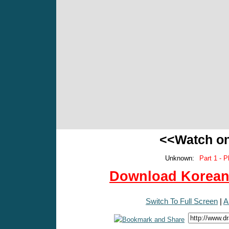
<<Watch o
Unknown:
Part 1 - P
Download Korean 
Switch To Full Screen
|
A