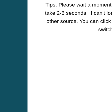
Tips: Please wait a moment w
take 2-6 seconds. If can't l
other source. You can click
switch