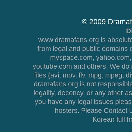
© 2009 Dramaf
D
www.dramafans.org is absolute
from legal and public domains 
myspace.com, yahoo.com, 
youtube.com and others. We do no
files (avi, mov, flv, mpg, mpeg, d
dramafans.org is not responsible
legality, decency, or any other asp
you have any legal issues pleas
hosters. Please Contact U
Korean full