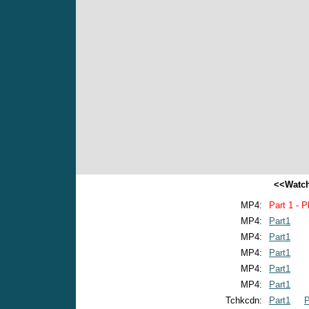
<<Watch
MP4:
Part 1 - P
MP4:
Part1
MP4:
Part1
MP4:
Part1
MP4:
Part1
MP4:
Part1
Tchkcdn:
Part1
P