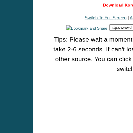
Download Kore
Switch To Full Screen
|
A
Tips: Please wait a moment w
take 2-6 seconds. If can't l
other source. You can click
switch