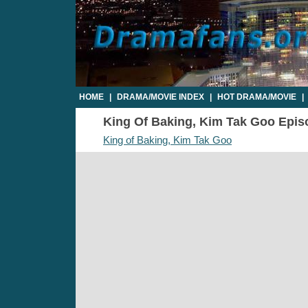
HOME
|
DRAMA/MOVIE INDEX
|
HOT DRAMA/MOVIE
|
King Of Baking, Kim Tak Goo Episod
King of Baking, Kim Tak Goo