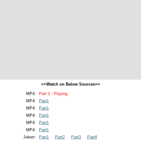
<<Watch on Below Sources>>
MP4:
Part 1 - Playing
MP4:
Part1
MP4:
Part1
MP4:
Part1
MP4:
Part1
MP4:
Part1
Jokerr:
Part1
Part2
Part3
Part4