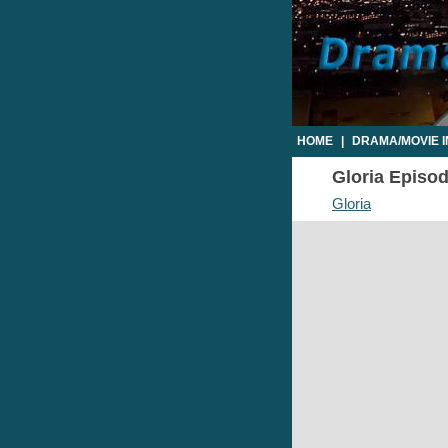
HOME
|
DRAMA/MOVIE 
Gloria Episod
Gloria