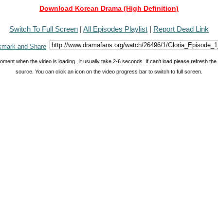
Download Korean Drama (High Definition)
Switch To Full Screen
|
All Episodes Playlist
|
Report Dead Link
oment when the video is loading , it usually take 2-6 seconds. If can't load please refresh th
source. You can click an icon on the video progress bar to switch to full screen.