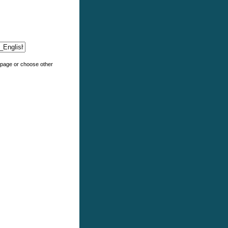
e page or choose other