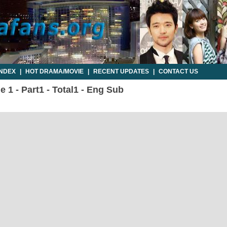
INDEX
|
HOT DRAMA/MOVIE
|
RECENT UPDATES
|
CONTACT US
e 1 - Part1 - Total1 - Eng Sub