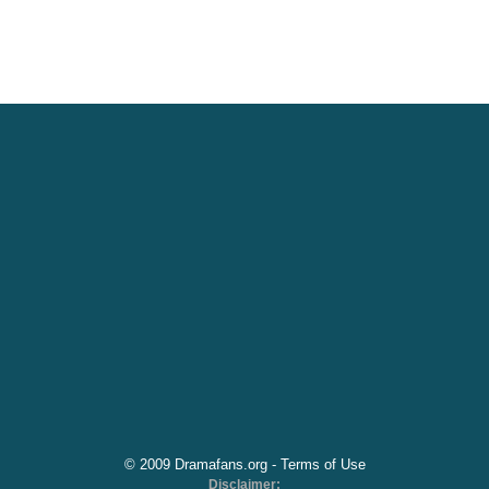
© 2009 Dramafans.org -
Terms of Use
Disclaimer: