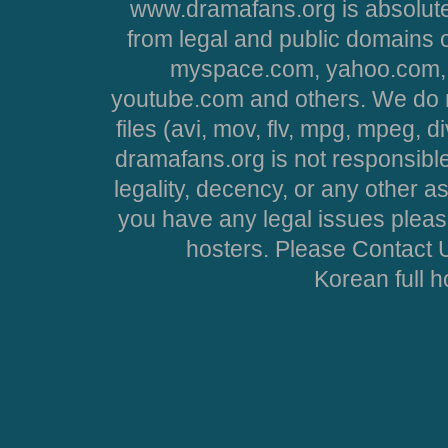
www.dramafans.org is absolute
from legal and public domains 
myspace.com, yahoo.com, 
youtube.com and others. We do no
files (avi, mov, flv, mpg, mpeg, d
dramafans.org is not responsible
legality, decency, or any other asp
you have any legal issues pleas
hosters. Please Contact U
Korean full