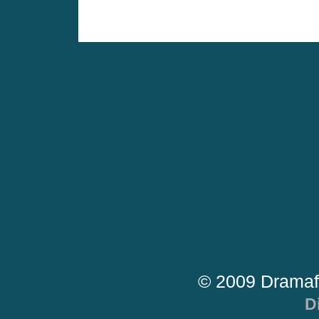
© 2009 Dramaf
D