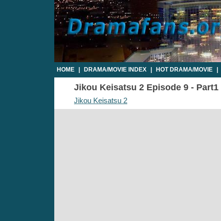
HOME
|
DRAMA/MOVIE INDEX
|
HOT DRAMA/MOVIE
|
Jikou Keisatsu 2 Episode 9 - Part1 
Jikou Keisatsu 2