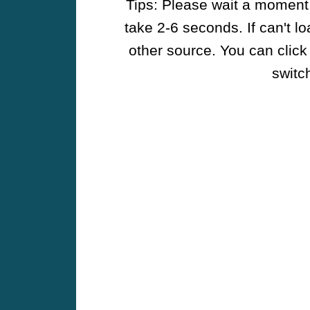
Tips: Please wait a moment w
take 2-6 seconds. If can't l
other source. You can click
switch