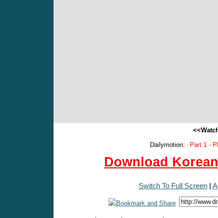
<<Watch
Dailymotion:
Part 1 - P
Download Korean 
Switch To Full Screen
|
A