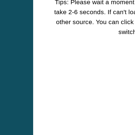
Tips: Please wait a moment w
take 2-6 seconds. If can't l
other source. You can click
switch