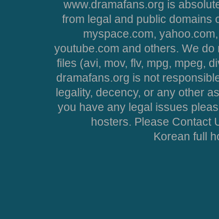
www.dramafans.org is absolute
from legal and public domains 
myspace.com, yahoo.com, 
youtube.com and others. We do no
files (avi, mov, flv, mpg, mpeg, d
dramafans.org is not responsible
legality, decency, or any other asp
you have any legal issues pleas
hosters. Please Contact U
Korean full