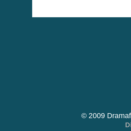
© 2009 Dramaf
D