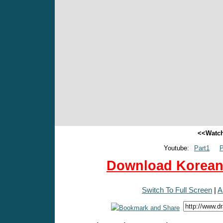
<<Watch
Youtube:
Part1
P
Download Korean 
Switch To Full Screen
|
A