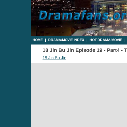
HOME
|
DRAMA/MOVIE INDEX
|
HOT DRAMA/MOVIE
|
18 Jin Bu Jin Episode 19 - Part4 - 
18 Jin Bu Jin