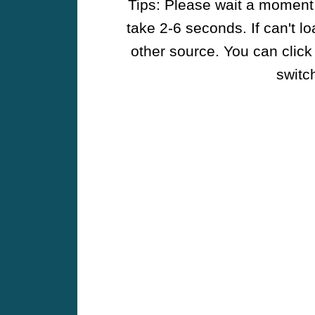
Tips: Please wait a moment w
take 2-6 seconds. If can't l
other source. You can click
switch