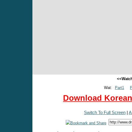
<<Watch
Wat:
Part1
P
Download Korean 
Switch To Full Screen
|
A