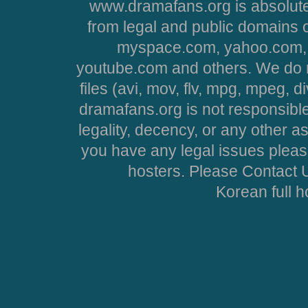
www.dramafans.org is absolute
from legal and public domains 
myspace.com, yahoo.com, 
youtube.com and others. We do no
files (avi, mov, flv, mpg, mpeg, d
dramafans.org is not responsible
legality, decency, or any other asp
you have any legal issues pleas
hosters. Please Contact U
Korean full