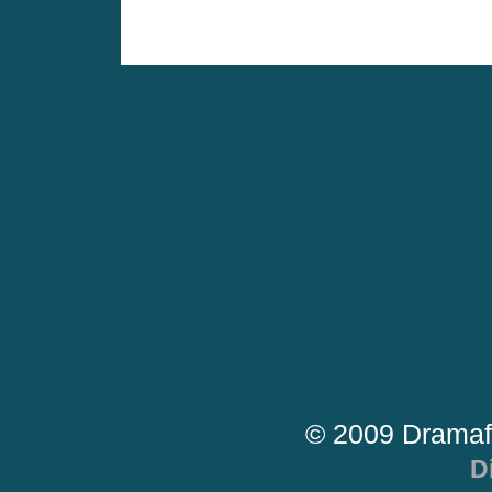
© 2009 Dramaf
D