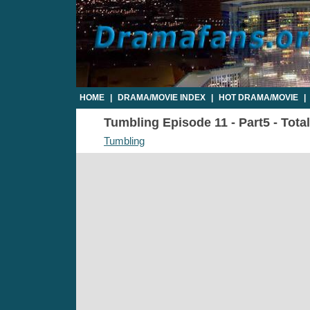
HOME
|
DRAMA/MOVIE INDEX
|
HOT DRAMA/MOVIE
|
Tumbling Episode 11 - Part5 - Tota
Tumbling