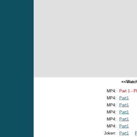
<<Watch
MP4:
Part 1 - P
MP4:
Part1
MP4:
Part1
MP4:
Part1
MP4:
Part1
MP4:
Part1
Jokerr:
Part1
P