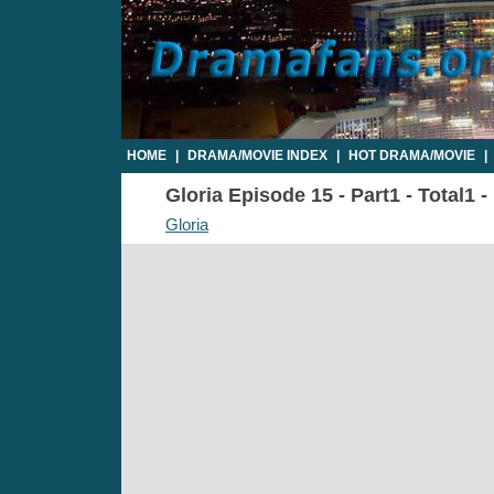
HOME
|
DRAMA/MOVIE INDEX
|
HOT DRAMA/MOVIE
|
Gloria Episode 15 - Part1 - Total1 
Gloria