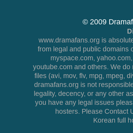
© 2009 Dramaf
D
www.dramafans.org is absolute
from legal and public domains 
myspace.com, yahoo.com, 
youtube.com and others. We do no
files (avi, mov, flv, mpg, mpeg, d
dramafans.org is not responsible
legality, decency, or any other asp
you have any legal issues pleas
hosters. Please Contact U
Korean full