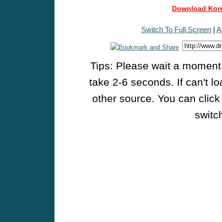
Download Kore
Switch To Full Screen
|
A
Tips: Please wait a moment w
take 2-6 seconds. If can't l
other source. You can click
switch