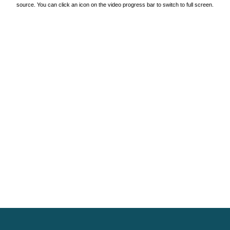
source. You can click an icon on the video progress bar to switch to full screen.