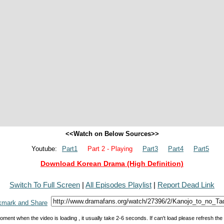
<<Watch on Below Sources>>
Youtube:
Part1
Part 2 - Playing
Part3
Part4
Part5
Download Korean Drama (High Definition)
Switch To Full Screen
|
All Episodes Playlist
|
Report Dead Link
oment when the video is loading , it usually take 2-6 seconds. If can't load please refresh th