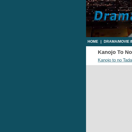
HOME
|
DRAMA/MOVIE 
Kanojo To No 
Kanojo to no Tada