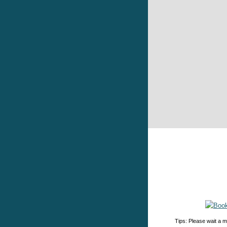
Tips: Please wait a m