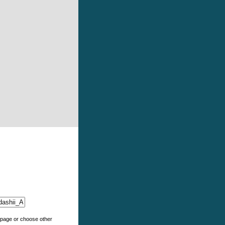
e page or choose other