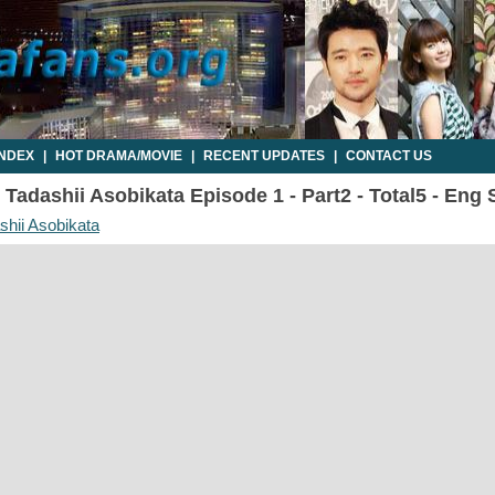
INDEX
|
HOT DRAMA/MOVIE
|
RECENT UPDATES
|
CONTACT US
Tadashii Asobikata Episode 1 - Part2 - Total5 - Eng
shii Asobikata