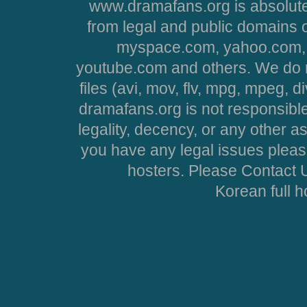
www.dramafans.org is absolute
from legal and public domains 
myspace.com, yahoo.com, 
youtube.com and others. We do no
files (avi, mov, flv, mpg, mpeg, d
dramafans.org is not responsible
legality, decency, or any other asp
you have any legal issues pleas
hosters. Please Contact U
Korean full