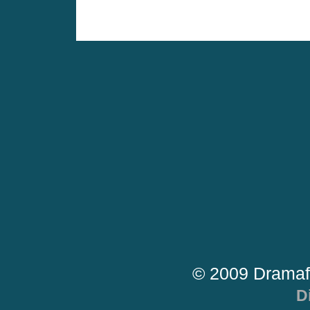
© 2009 Dramaf
D