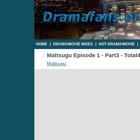
HOME
|
DRAMA/MOVIE INDEX
|
HOT DRAMA/MOVIE
|
Mattsugu Episode 1 - Part3 - Total
Mattsugu