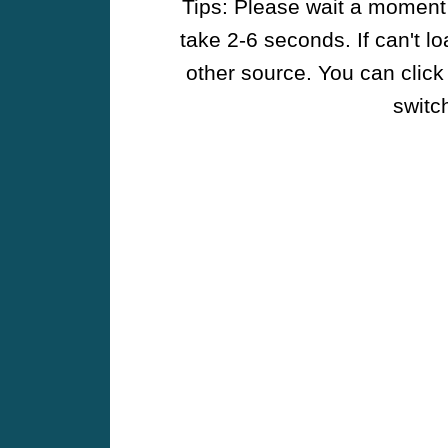
Tips: Please wait a moment w
take 2-6 seconds. If can't l
other source. You can click
switch