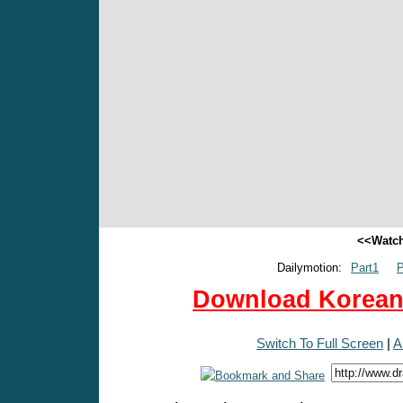
<<Watch
Dailymotion:
Part1
P
Download Korean 
Switch To Full Screen
|
A