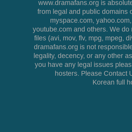
www.dramafans.org is absolute
from legal and public domains 
myspace.com, yahoo.com, 
youtube.com and others. We do no
files (avi, mov, flv, mpg, mpeg, d
dramafans.org is not responsible
legality, decency, or any other asp
you have any legal issues pleas
hosters. Please Contact U
Korean full