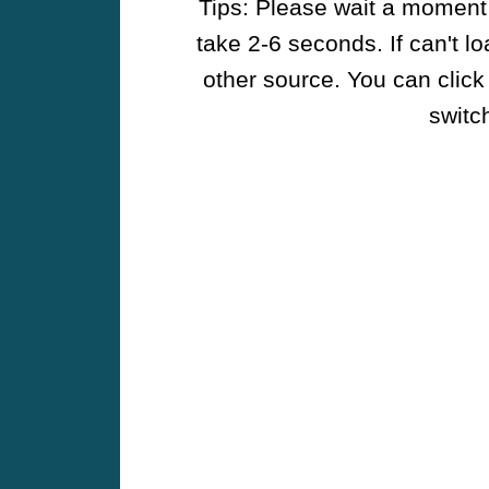
Tips: Please wait a moment w
take 2-6 seconds. If can't l
other source. You can click
switch