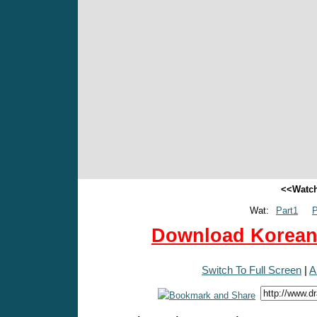
<<Watch
Wat:
Part1
P
Download Korean 
Switch To Full Screen
|
A