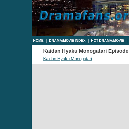
HOME
|
DRAMA/MOVIE INDEX
|
HOT DRAMA/MOVIE
|
Kaidan Hyaku Monogatari Episode 4
Kaidan Hyaku Monogatari