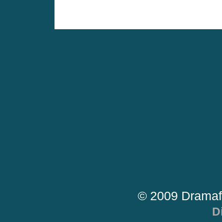
© 2009 Dramaf
D